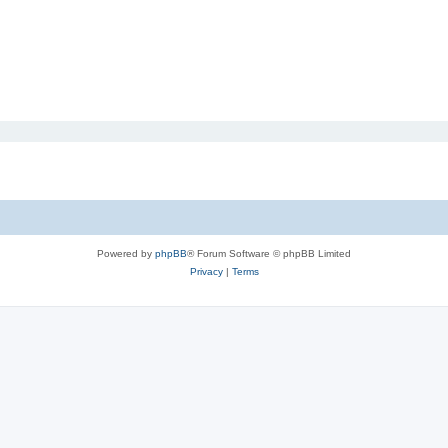
Powered by
phpBB
® Forum Software © phpBB Limited
Privacy
|
Terms