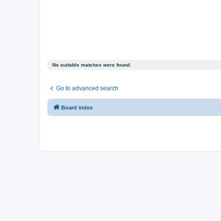
No suitable matches were found.
Go to advanced search
Board index