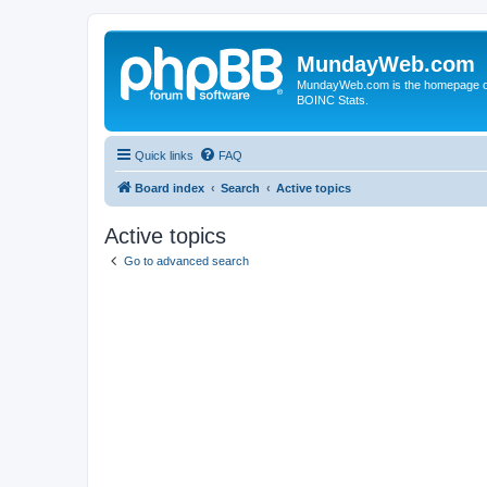
MundayWeb.com
MundayWeb.com is the homepage of N
BOINC Stats.
Quick links
FAQ
Board index
Search
Active topics
Active topics
Go to advanced search