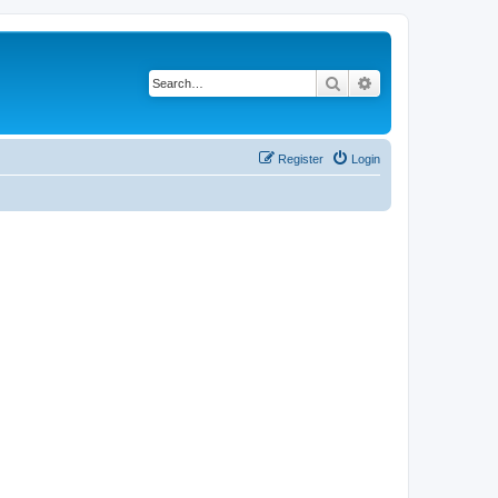
Search
Advanced search
Register
Login