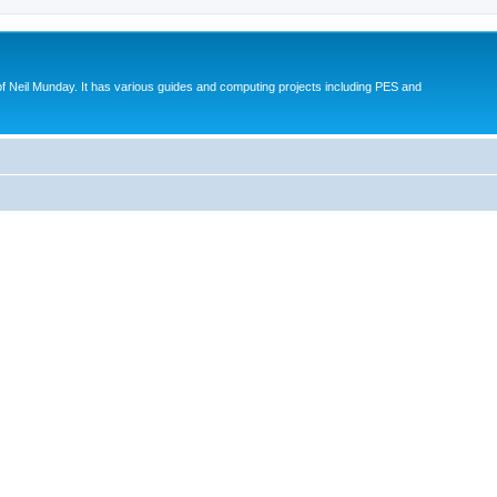
eil Munday. It has various guides and computing projects including PES and