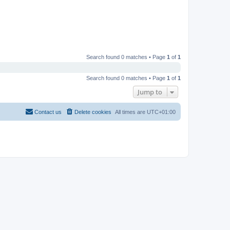
Search found 0 matches • Page
1
of
1
Search found 0 matches • Page
1
of
1
Jump to
Contact us
Delete cookies
All times are
UTC+01:00