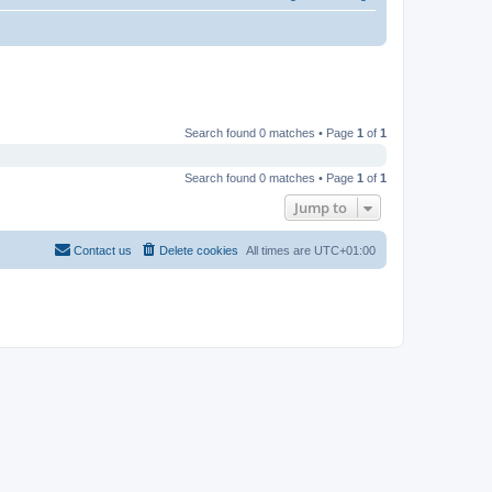
Search found 0 matches • Page
1
of
1
Search found 0 matches • Page
1
of
1
Jump to
Contact us
Delete cookies
All times are
UTC+01:00