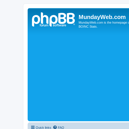
MundayWeb.com
MundayWeb.com is the homepage of N
BOINC Stats.
Quick links
FAQ