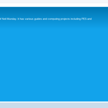
eil Munday. It has various guides and computing projects including PES and