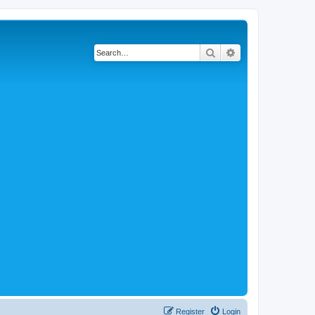
Search
Advanced search
Register
Login