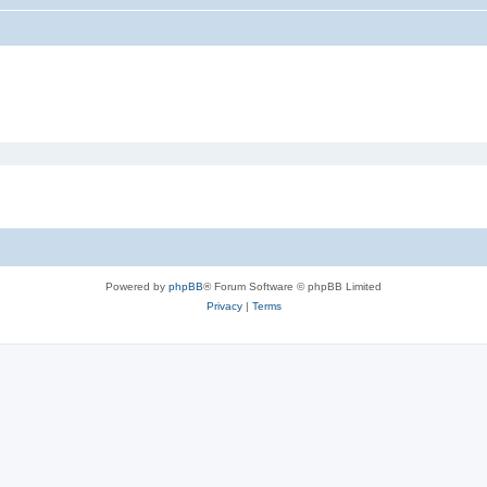
Powered by
phpBB
® Forum Software © phpBB Limited
Privacy
|
Terms