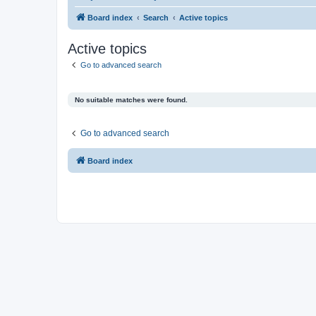
Board index
Search
Active topics
Active topics
Go to advanced search
No suitable matches were found.
Go to advanced search
Board index