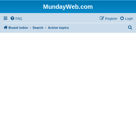
MundayWeb.com
FAQ
Register
Login
S
Board index
Search
Active topics
e
a
r
c
h