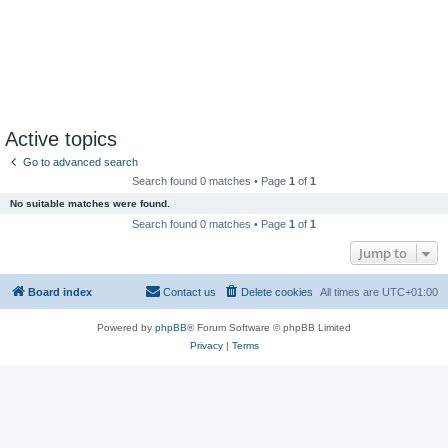
Active topics
Go to advanced search
Search found 0 matches • Page
1
of
1
No suitable matches were found.
Search found 0 matches • Page
1
of
1
Jump to
Board index
Contact us
Delete cookies
All times are
UTC+01:00
Powered by
phpBB
® Forum Software © phpBB Limited
Privacy
|
Terms