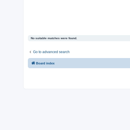
No suitable matches were found.
Go to advanced search
Board index