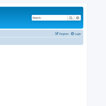
Search
Advanced search
Register
Login