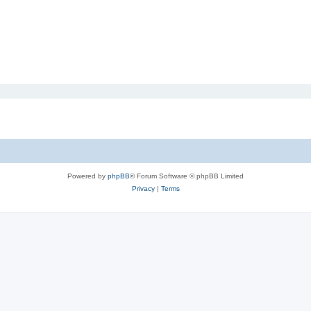
Powered by
phpBB
® Forum Software © phpBB Limited
Privacy
|
Terms