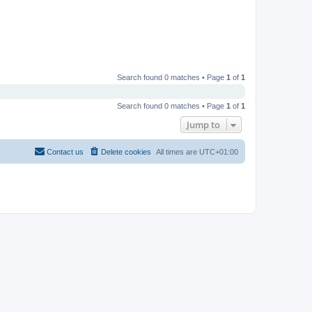
Search found 0 matches • Page
1
of
1
Search found 0 matches • Page
1
of
1
Jump to
Contact us
Delete cookies
All times are
UTC+01:00