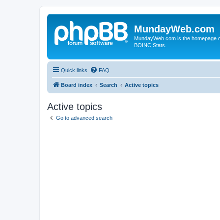
MundayWeb.com
MundayWeb.com is the homepage of N
BOINC Stats.
Quick links
FAQ
Board index
Search
Active topics
Active topics
Go to advanced search