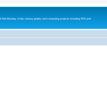
eil Munday. It has various guides and computing projects including PES and