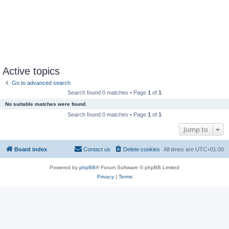
Active topics
Go to advanced search
Search found 0 matches • Page
1
of
1
No suitable matches were found.
Search found 0 matches • Page
1
of
1
Jump to
Board index
Contact us
Delete cookies
All times are
UTC+01:00
Powered by
phpBB
® Forum Software © phpBB Limited
Privacy
|
Terms