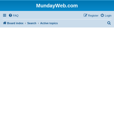
MundayWeb.com
FAQ
Register
Login
S
Board index
Search
Active topics
e
a
r
c
h