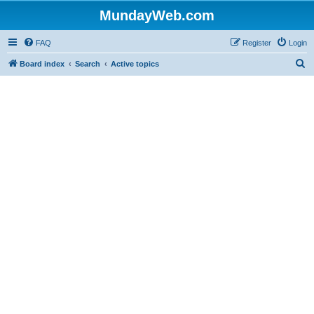
MundayWeb.com
FAQ
Register
Login
S
Board index
Search
Active topics
e
a
r
c
h