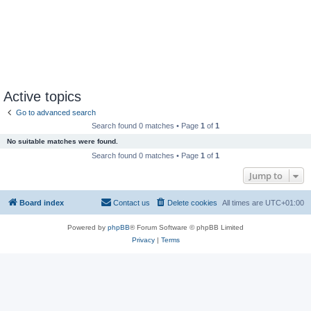
Active topics
Go to advanced search
Search found 0 matches • Page
1
of
1
No suitable matches were found.
Search found 0 matches • Page
1
of
1
Jump to
Board index
Contact us
Delete cookies
All times are
UTC+01:00
Powered by
phpBB
® Forum Software © phpBB Limited
Privacy
|
Terms