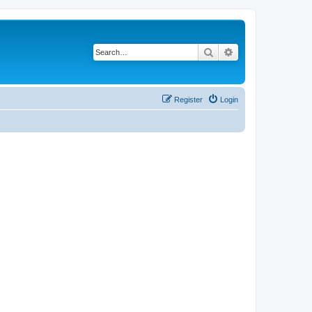
Search
Advanced search
Register
Login