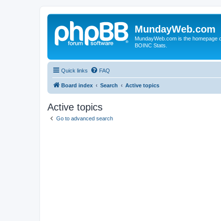
MundayWeb.com
MundayWeb.com is the homepage of N
BOINC Stats.
Quick links
FAQ
Board index
Search
Active topics
Active topics
Go to advanced search