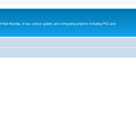
eil Munday. It has various guides and computing projects including PES and