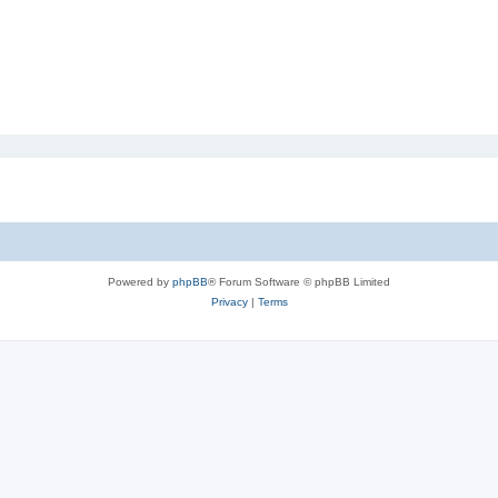
Powered by
phpBB
® Forum Software © phpBB Limited
Privacy
|
Terms