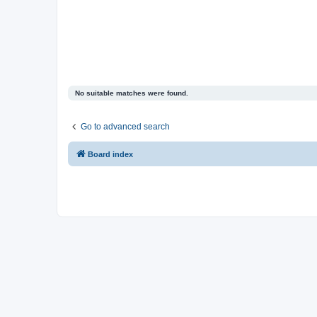
No suitable matches were found.
Go to advanced search
Board index