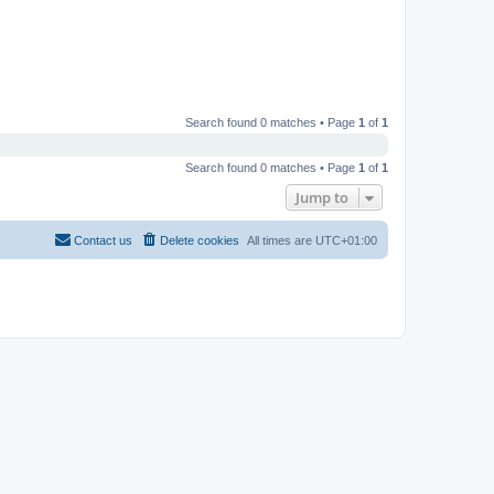
Search found 0 matches • Page
1
of
1
Search found 0 matches • Page
1
of
1
Jump to
Contact us
Delete cookies
All times are
UTC+01:00