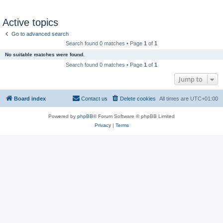
Active topics
Go to advanced search
Search found 0 matches • Page
1
of
1
No suitable matches were found.
Search found 0 matches • Page
1
of
1
Jump to
Board index
Contact us
Delete cookies
All times are
UTC+01:00
Powered by
phpBB
® Forum Software © phpBB Limited
Privacy
|
Terms