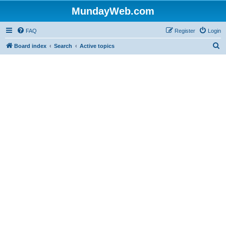
MundayWeb.com
FAQ
Register
Login
S
Board index
Search
Active topics
e
a
r
c
h