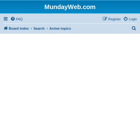
MundayWeb.com
FAQ
Register
Login
S
Board index
Search
Active topics
e
a
r
c
h