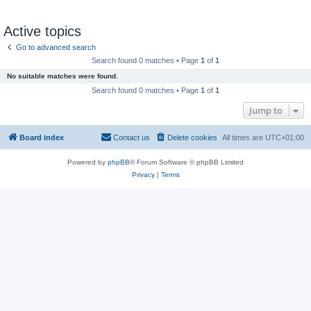
Active topics
Go to advanced search
Search found 0 matches • Page
1
of
1
No suitable matches were found.
Search found 0 matches • Page
1
of
1
Jump to
Board index
Contact us
Delete cookies
All times are
UTC+01:00
Powered by
phpBB
® Forum Software © phpBB Limited
Privacy
|
Terms