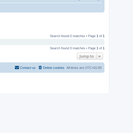
Search found 0 matches • Page
1
of
1
Search found 0 matches • Page
1
of
1
Jump to
Contact us
Delete cookies
All times are
UTC+01:00