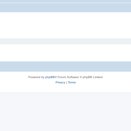
Powered by
phpBB
® Forum Software © phpBB Limited
Privacy
|
Terms