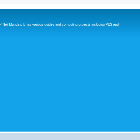
eil Munday. It has various guides and computing projects including PES and