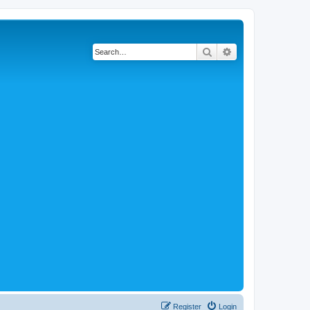
Search
Advanced search
Register
Login