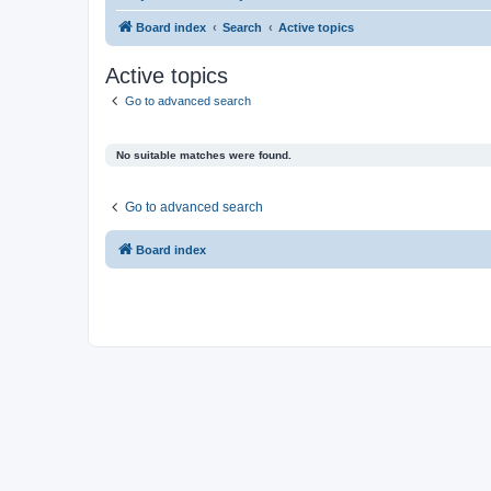
Board index
Search
Active topics
Active topics
Go to advanced search
No suitable matches were found.
Go to advanced search
Board index