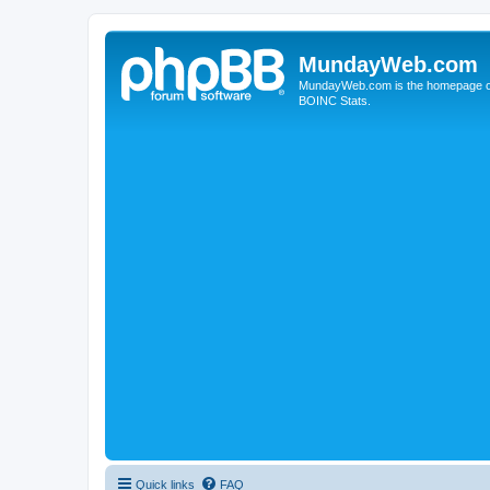
MundayWeb.com
MundayWeb.com is the homepage of N
BOINC Stats.
Quick links
FAQ