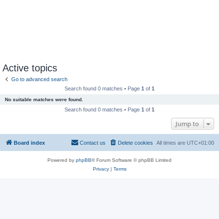
Active topics
Go to advanced search
Search found 0 matches • Page
1
of
1
No suitable matches were found.
Search found 0 matches • Page
1
of
1
Jump to
Board index
Contact us
Delete cookies
All times are
UTC+01:00
Powered by
phpBB
® Forum Software © phpBB Limited
Privacy
|
Terms