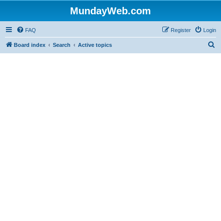
MundayWeb.com
FAQ
Register
Login
S
Board index
Search
Active topics
e
a
r
c
h