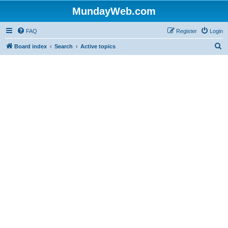
MundayWeb.com
FAQ
Register
Login
S
Board index
Search
Active topics
e
a
r
c
h