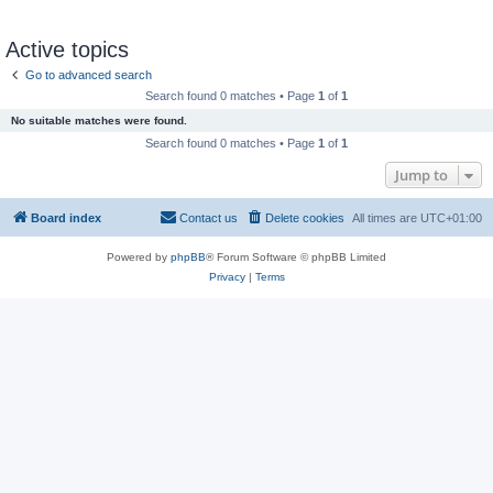
Active topics
Go to advanced search
Search found 0 matches • Page
1
of
1
No suitable matches were found.
Search found 0 matches • Page
1
of
1
Jump to
Board index
Contact us
Delete cookies
All times are
UTC+01:00
Powered by
phpBB
® Forum Software © phpBB Limited
Privacy
|
Terms