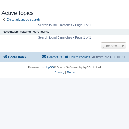
Active topics
Go to advanced search
Search found 0 matches • Page
1
of
1
No suitable matches were found.
Search found 0 matches • Page
1
of
1
Jump to
Board index
Contact us
Delete cookies
All times are
UTC+01:00
Powered by
phpBB
® Forum Software © phpBB Limited
Privacy
|
Terms