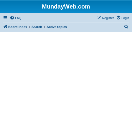
MundayWeb.com
FAQ
Register
Login
S
Board index
Search
Active topics
e
a
r
c
h