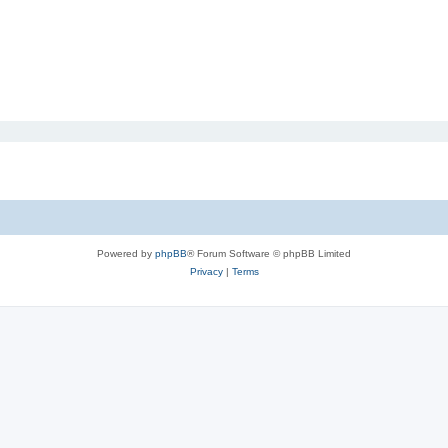
Powered by
phpBB
® Forum Software © phpBB Limited
Privacy
|
Terms