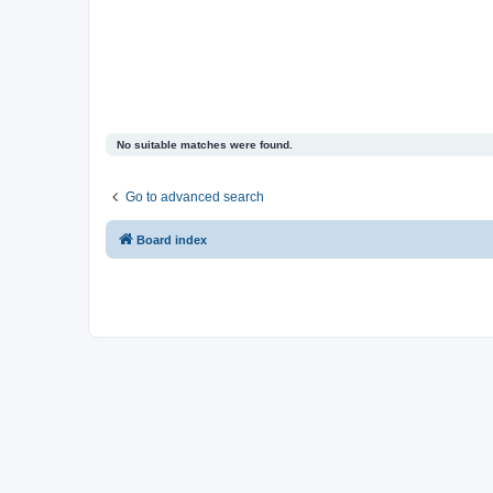
No suitable matches were found.
Go to advanced search
Board index