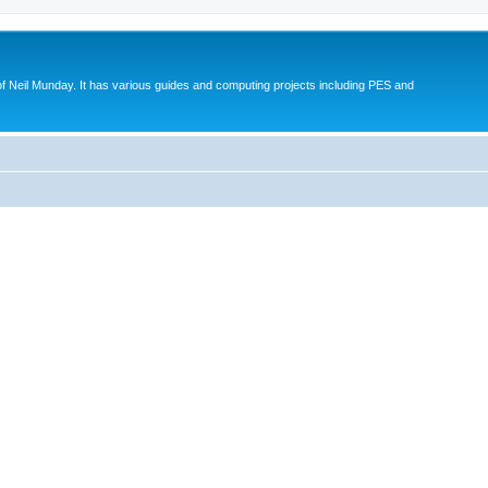
eil Munday. It has various guides and computing projects including PES and