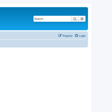
Search
Advanced search
Register
Login