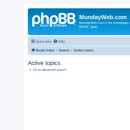
MundayWeb.com
MundayWeb.com is the homepage of N
BOINC Stats.
Quick links
FAQ
Board index
Search
Active topics
Active topics
Go to advanced search