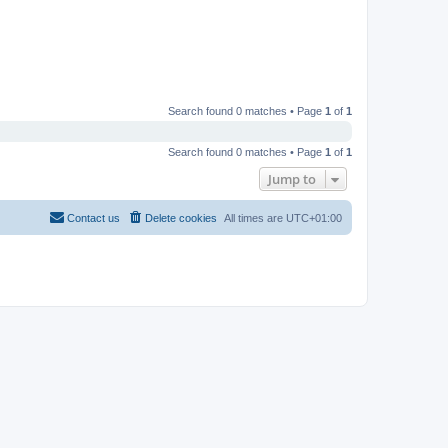
Search found 0 matches • Page
1
of
1
Search found 0 matches • Page
1
of
1
Jump to
Contact us
Delete cookies
All times are
UTC+01:00