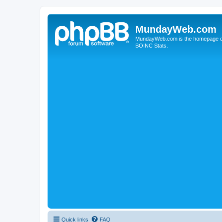
MundayWeb.com
MundayWeb.com is the homepage of N
BOINC Stats.
Quick links
FAQ