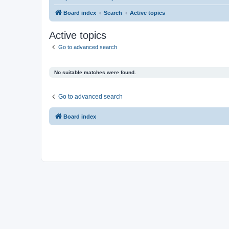
Board index
Search
Active topics
Active topics
Go to advanced search
No suitable matches were found.
Go to advanced search
Board index