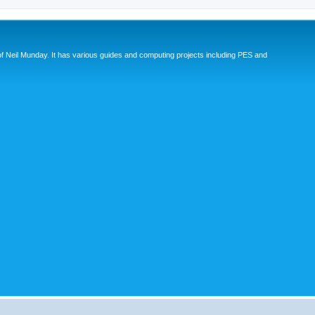
eil Munday. It has various guides and computing projects including PES and