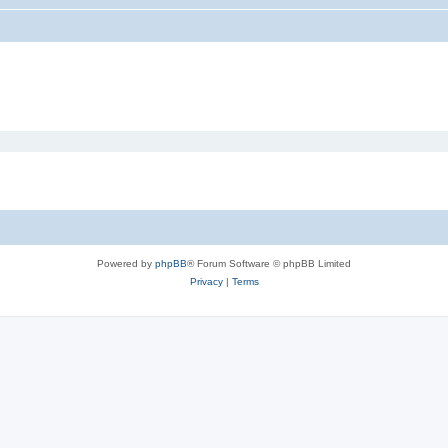
Powered by
phpBB
® Forum Software © phpBB Limited
Privacy
|
Terms