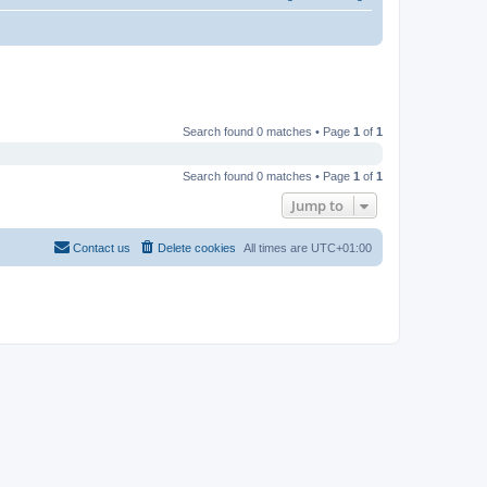
Search found 0 matches • Page
1
of
1
Search found 0 matches • Page
1
of
1
Jump to
Contact us
Delete cookies
All times are
UTC+01:00