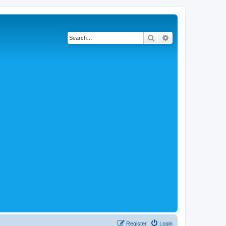
Search
Advanced search
Register
Login