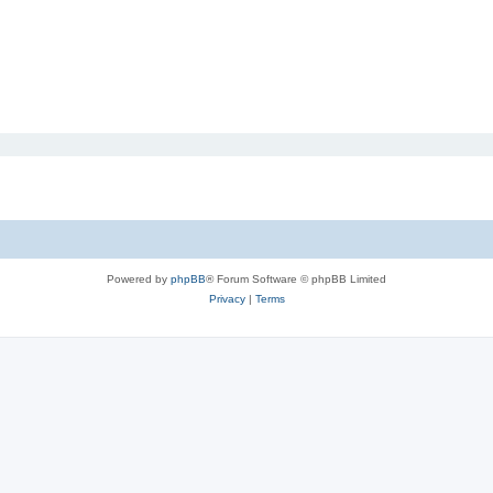
Powered by
phpBB
® Forum Software © phpBB Limited
Privacy
|
Terms