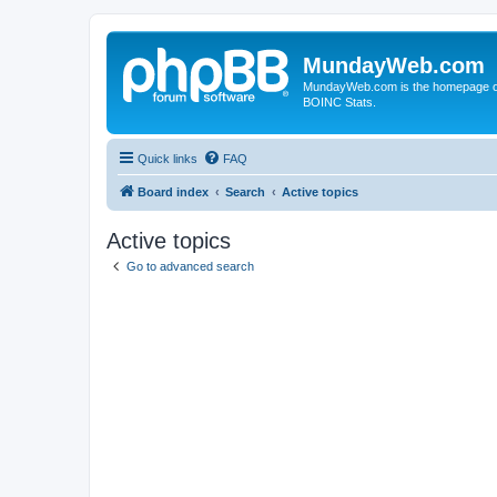
MundayWeb.com
MundayWeb.com is the homepage of N
BOINC Stats.
Quick links
FAQ
Board index
Search
Active topics
Active topics
Go to advanced search