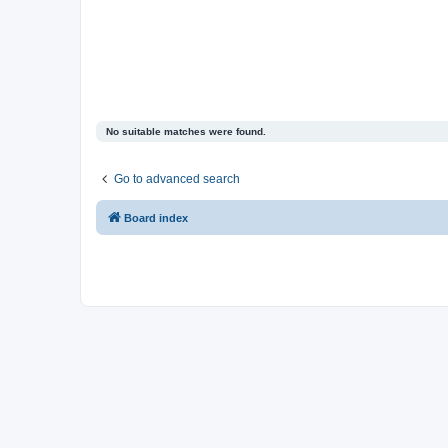
No suitable matches were found.
Go to advanced search
Board index