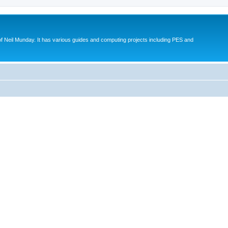
eil Munday. It has various guides and computing projects including PES and