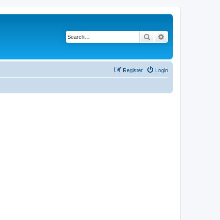
Search
Advanced search
Register
Login