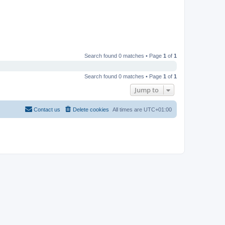
Search found 0 matches • Page
1
of
1
Search found 0 matches • Page
1
of
1
Jump to
Contact us
Delete cookies
All times are
UTC+01:00