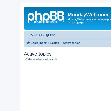
MundayWeb.com
MundayWeb.com is the homepage of N
BOINC Stats.
Quick links
FAQ
Board index
Search
Active topics
Active topics
Go to advanced search