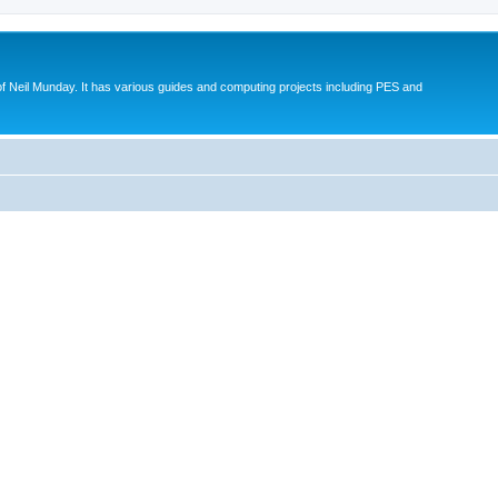
eil Munday. It has various guides and computing projects including PES and