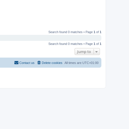
Search found 0 matches • Page
1
of
1
Search found 0 matches • Page
1
of
1
Jump to
Contact us
Delete cookies
All times are
UTC+01:00