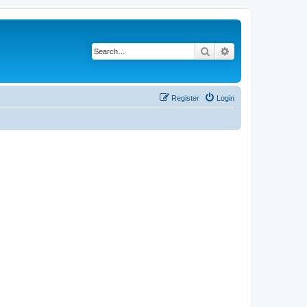
Search
Advanced search
Register
Login