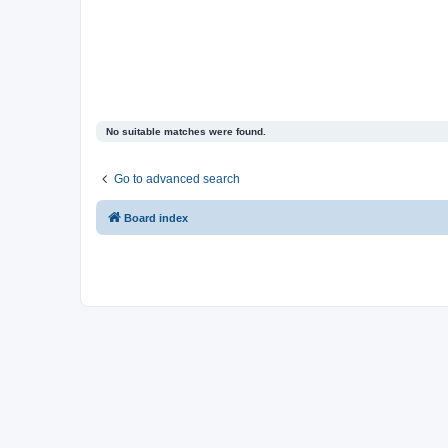
No suitable matches were found.
Go to advanced search
Board index