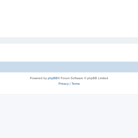
Powered by
phpBB
® Forum Software © phpBB Limited
Privacy
|
Terms