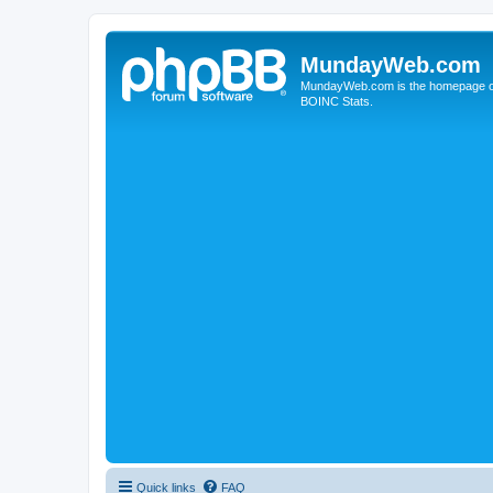
MundayWeb.com
MundayWeb.com is the homepage of N
BOINC Stats.
Quick links
FAQ