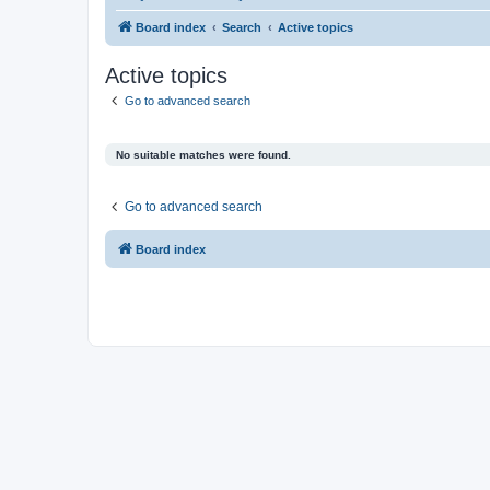
Board index
Search
Active topics
Active topics
Go to advanced search
No suitable matches were found.
Go to advanced search
Board index