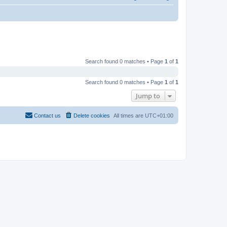
Search found 0 matches • Page
1
of
1
Search found 0 matches • Page
1
of
1
Jump to
Contact us
Delete cookies
All times are
UTC+01:00