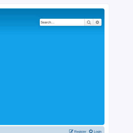
Search
Advanced search
Register
Login