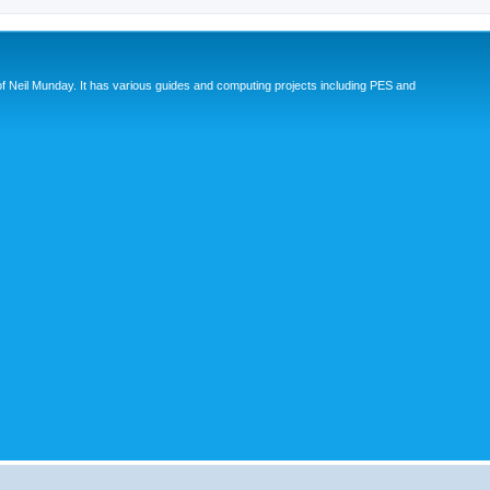
eil Munday. It has various guides and computing projects including PES and