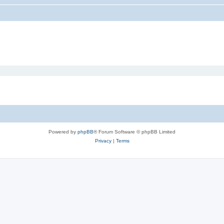
Powered by
phpBB
® Forum Software © phpBB Limited
Privacy
|
Terms