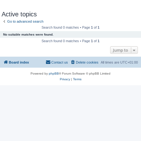
Active topics
Go to advanced search
Search found 0 matches • Page
1
of
1
No suitable matches were found.
Search found 0 matches • Page
1
of
1
Jump to
Board index
Contact us
Delete cookies
All times are
UTC+01:00
Powered by
phpBB
® Forum Software © phpBB Limited
Privacy
|
Terms