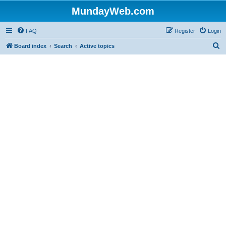
MundayWeb.com
FAQ
Register
Login
S
Board index
Search
Active topics
e
a
r
c
h