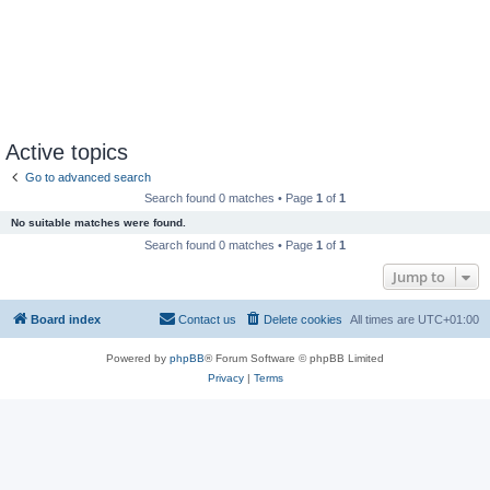
Active topics
Go to advanced search
Search found 0 matches • Page
1
of
1
No suitable matches were found.
Search found 0 matches • Page
1
of
1
Jump to
Board index
Contact us
Delete cookies
All times are
UTC+01:00
Powered by
phpBB
® Forum Software © phpBB Limited
Privacy
|
Terms