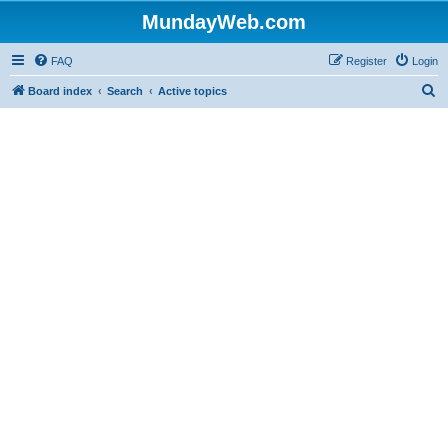
MundayWeb.com
FAQ
Register
Login
S
Board index
Search
Active topics
e
a
r
c
h