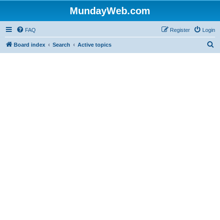
MundayWeb.com
FAQ
Register
Login
S
Board index
Search
Active topics
e
a
r
c
h