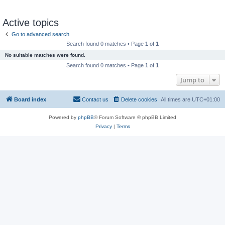
Active topics
Go to advanced search
Search found 0 matches • Page
1
of
1
No suitable matches were found.
Search found 0 matches • Page
1
of
1
Jump to
Board index
Contact us
Delete cookies
All times are
UTC+01:00
Powered by
phpBB
® Forum Software © phpBB Limited
Privacy
|
Terms