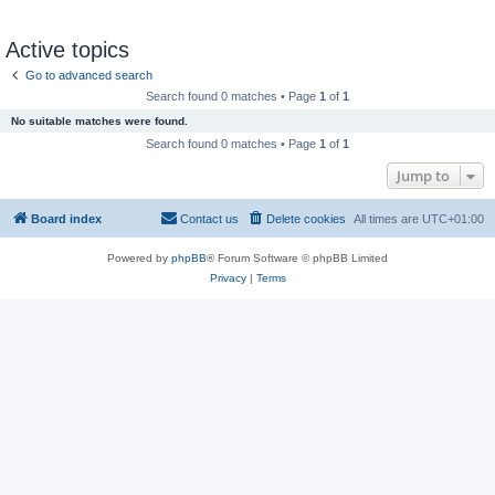
Active topics
Go to advanced search
Search found 0 matches • Page
1
of
1
No suitable matches were found.
Search found 0 matches • Page
1
of
1
Jump to
Board index
Contact us
Delete cookies
All times are
UTC+01:00
Powered by
phpBB
® Forum Software © phpBB Limited
Privacy
|
Terms