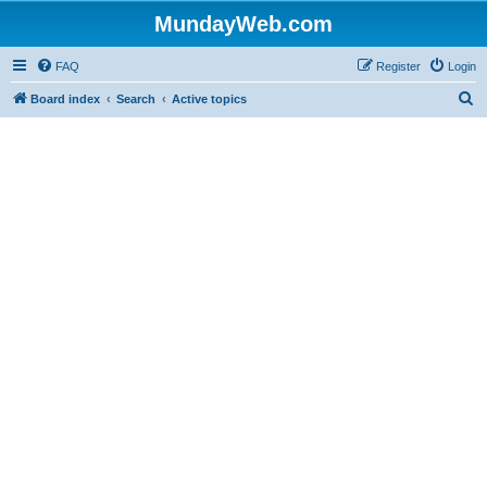
MundayWeb.com
FAQ
Register
Login
S
Board index
Search
Active topics
e
a
r
c
h