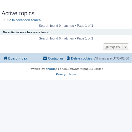
Active topics
Go to advanced search
Search found 0 matches • Page
1
of
1
No suitable matches were found.
Search found 0 matches • Page
1
of
1
Jump to
Board index
Contact us
Delete cookies
All times are
UTC+01:00
Powered by
phpBB
® Forum Software © phpBB Limited
Privacy
|
Terms