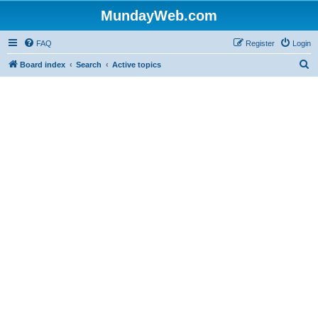
MundayWeb.com
FAQ
Register
Login
S
Board index
Search
Active topics
e
a
r
c
h