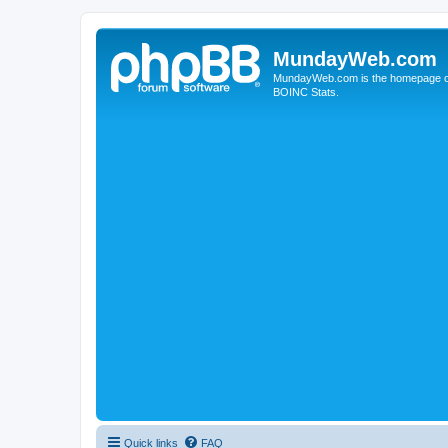
MundayWeb.com
MundayWeb.com is the homepage of N
BOINC Stats.
Quick links
FAQ