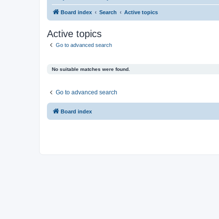
Board index
Search
Active topics
Active topics
Go to advanced search
No suitable matches were found.
Go to advanced search
Board index