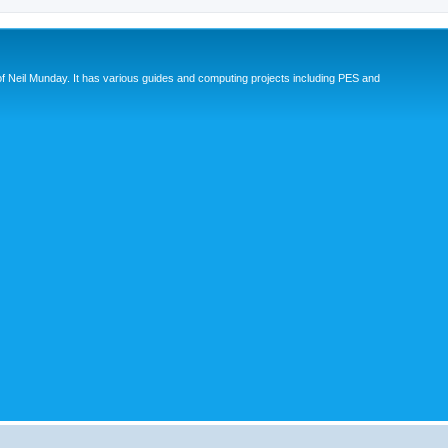
eil Munday. It has various guides and computing projects including PES and