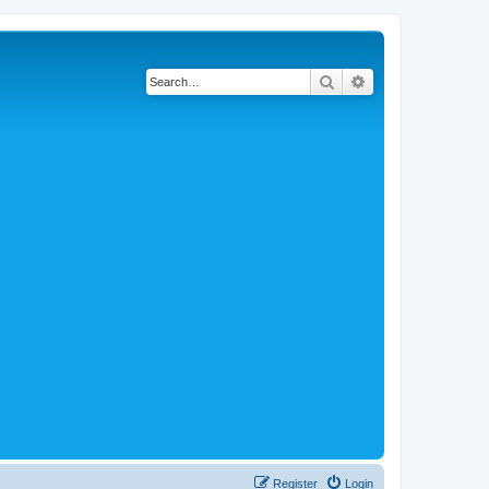
Search
Advanced search
Register
Login