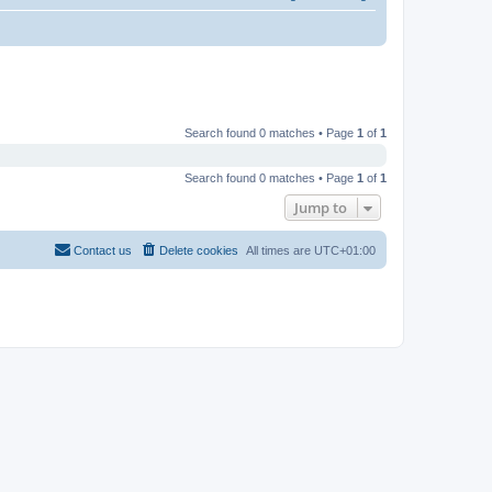
Search found 0 matches • Page
1
of
1
Search found 0 matches • Page
1
of
1
Jump to
Contact us
Delete cookies
All times are
UTC+01:00