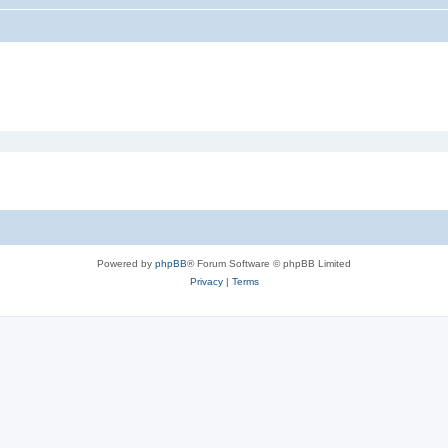
Powered by
phpBB
® Forum Software © phpBB Limited
Privacy
|
Terms