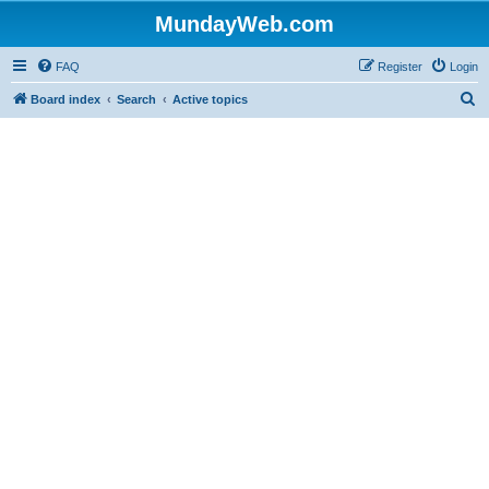
MundayWeb.com
FAQ
Register
Login
S
Board index
Search
Active topics
e
a
r
c
h