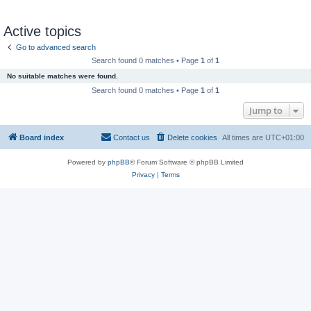
Active topics
Go to advanced search
Search found 0 matches • Page
1
of
1
No suitable matches were found.
Search found 0 matches • Page
1
of
1
Jump to
Board index
Contact us
Delete cookies
All times are
UTC+01:00
Powered by
phpBB
® Forum Software © phpBB Limited
Privacy
|
Terms