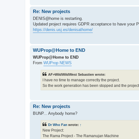
Re: New projects
DENIS@home is restarting.
Updated project requires GDPR acceptance to have y
https://denis.usj.es/denisathome/
WUProp@Home to END
WUProp@Home to END
From
WUProp NEWS
AF>WildWildWest Sebastien wrote:
I have no time to manage correctly the project.
So the work generation has been stopped and the project w
Re: New projects
BUNP... Anybody home?
Dr Who Fan
wrote:
↑
New Project:
The Rama Project - The Ramanujan Machine