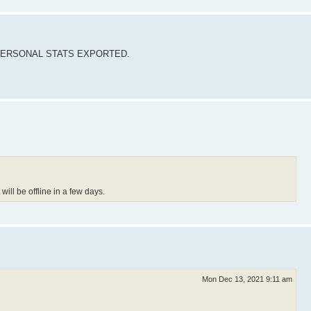
our PERSONAL STATS EXPORTED.
ill be offline in a few days.
Mon Dec 13, 2021 9:11 am