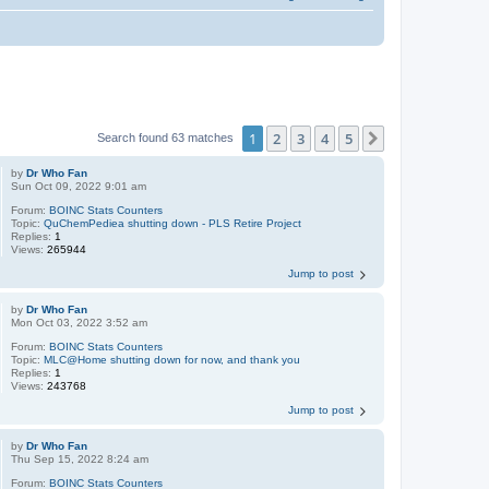
1
2
3
4
5
Next
Search found 63 matches
by
Dr Who Fan
Sun Oct 09, 2022 9:01 am
Forum:
BOINC Stats Counters
Topic:
QuChemPediea shutting down - PLS Retire Project
Replies:
1
Views:
265944
Jump to post
by
Dr Who Fan
Mon Oct 03, 2022 3:52 am
Forum:
BOINC Stats Counters
Topic:
MLC@Home shutting down for now, and thank you
Replies:
1
Views:
243768
Jump to post
by
Dr Who Fan
Thu Sep 15, 2022 8:24 am
Forum:
BOINC Stats Counters