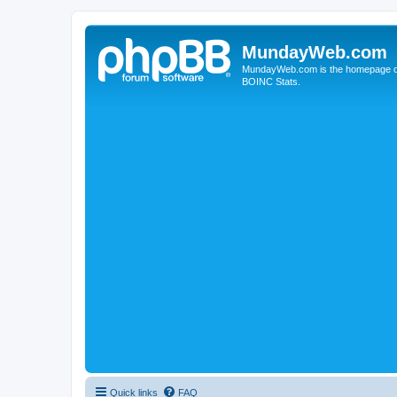
MundayWeb.com
MundayWeb.com is the homepage of N
BOINC Stats.
Quick links
FAQ