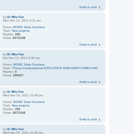
Jump to post
by
Dr Who Fan
Mon Dec 13, 2021 9:11 am
Forum:
BOINC Stats Counters
Topic:
New projects
Replies:
356
Views:
9075248
Jump to post
by
Dr Who Fan
Sat Nov 13, 2021 6:38 am
Forum:
BOINC Stats Counters
Topic:
IThena.Computational (CPU) STATS NOW GDPR COMPLIANT
Replies:
0
Views:
299337
Jump to post
by
Dr Who Fan
Wed Nov 03, 2021 10:49 pm
Forum:
BOINC Stats Counters
Topic:
New projects
Replies:
356
Views:
9075248
Jump to post
by
Dr Who Fan
Wed Nov 03, 2021 10:39 pm