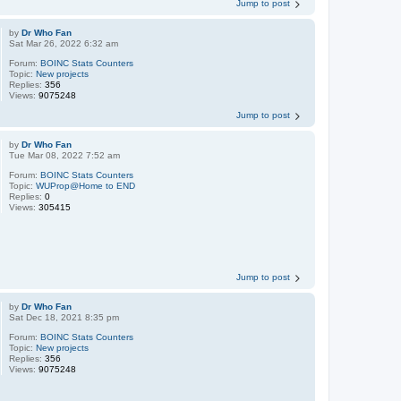
Jump to post
by
Dr Who Fan
Sat Mar 26, 2022 6:32 am
Forum:
BOINC Stats Counters
Topic:
New projects
Replies:
356
Views:
9075248
Jump to post
by
Dr Who Fan
Tue Mar 08, 2022 7:52 am
Forum:
BOINC Stats Counters
Topic:
WUProp@Home to END
Replies:
0
Views:
305415
Jump to post
by
Dr Who Fan
Sat Dec 18, 2021 8:35 pm
Forum:
BOINC Stats Counters
Topic:
New projects
Replies:
356
Views:
9075248