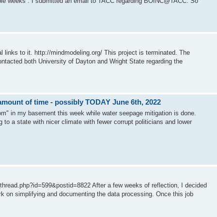
uple weeks . I submitted an email to TACC regarding BOINC@TACC. So
ks to it. http://mindmodeling.org/ This project is terminated. The
contacted both University of Dayton and Wright State regarding the
mount of time - possibly TODAY June 6th, 2022
oom" in my basement this week while water seepage mitigation is done.
g to a state with nicer climate with fewer corrupt politicians and lower
read.php?id=599&postid=8822 After a few weeks of reflection, I decided
work on simplifying and documenting the data processing. Once this job