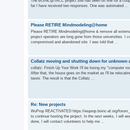
The BOINC@TACC project site has been off line for a co
far I have received two responses. One was automated ...
Please RETIRE Mindmodeling@home
Please RETIRE Mindmodeling@home & remove all external lin
project operators are long gone from those universities. I 
compromised and abandoned site. I was told that ...
Collatz moving and shutting down for unknown a
collatz: Finish Up Your Work I'll be losing my "computer r
After that, the house goes on the market as I'll be relocatin
taxes. The result is that the Collatz ...
Re: New projects
WuProp REACTIVATED https://wuprop.boinc-af.org/forum_th
to continue hosting the project. In the next weeks, I will 
done, I will contact volunteers to help me ...