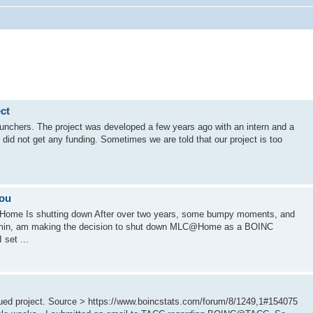
ct
nchers. The project was developed a few years ago with an intern and a
did not get any funding. Sometimes we are told that our project is too
you
ome Is shutting down After over two years, some bumpy moments, and
admin, am making the decision to shut down MLC@Home as a BOINC
 set ...
d project. Source > https://www.boincstats.com/forum/8/1249,1#154075