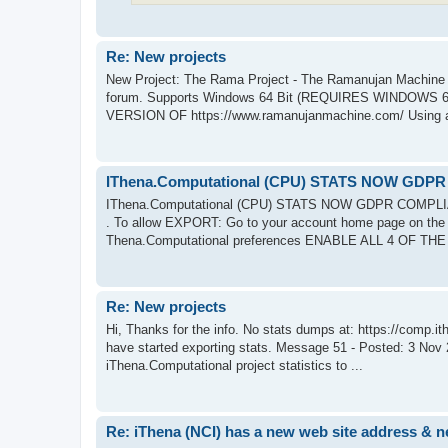
Re: New projects
New Project: The Rama Project - The Ramanujan Machine ht
forum. Supports Windows 64 Bit (REQUIRES WINDOWS 64 
VERSION OF https://www.ramanujanmachine.com/ Using al
IThena.Computational (CPU) STATS NOW GDP
IThena.Computational (CPU) STATS NOW GDPR COMPL
. To allow EXPORT: Go to your account home page on the pro
Thena.Computational preferences ENABLE ALL 4 OF TH
Re: New projects
Hi, Thanks for the info. No stats dumps at: https://comp.ith
have started exporting stats. Message 51 - Posted: 3 Nov
iThena.Computational project statistics to ...
Re: iThena (NCI) has a new web site address & 