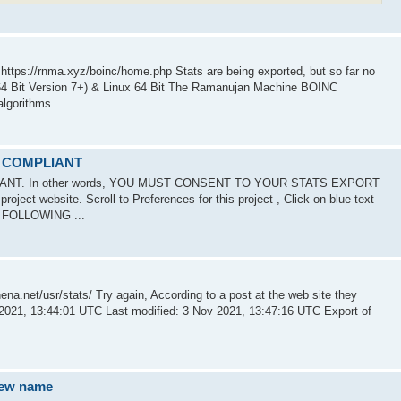
tps://rnma.xyz/boinc/home.php Stats are being exported, but so far no
Bit Version 7+) & Linux 64 Bit The Ramanujan Machine BOINC
gorithms ...
R COMPLIANT
IANT. In other words, YOU MUST CONSENT TO YOUR STATS EXPORT
ject website. Scroll to Preferences for this project , Click on blue text
E FOLLOWING ...
ena.net/usr/stats/ Try again, According to a post at the web site they
 2021, 13:44:01 UTC Last modified: 3 Nov 2021, 13:47:16 UTC Export of
new name