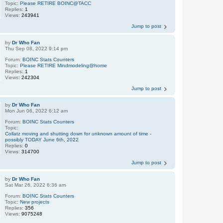
Topic:
Please RETIRE BOINC@TACC
Replies:
1
Views:
243941
Jump to post
by
Dr Who Fan
Thu Sep 08, 2022 9:14 pm
Forum:
BOINC Stats Counters
Topic:
Please RETIRE Mindmodeling@home
Replies:
1
Views:
242304
Jump to post
by
Dr Who Fan
Mon Jun 06, 2022 6:12 am
Forum:
BOINC Stats Counters
Topic:
Collatz moving and shutting down for unknown amount of time -
possibly TODAY June 6th, 2022
Replies:
0
Views:
314700
Jump to post
by
Dr Who Fan
Sat Mar 26, 2022 6:36 am
Forum:
BOINC Stats Counters
Topic:
New projects
Replies:
356
Views:
9075248