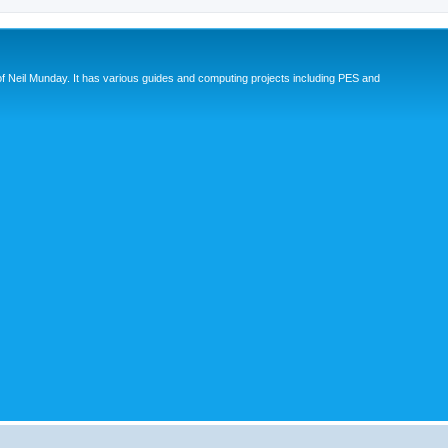
eil Munday. It has various guides and computing projects including PES and