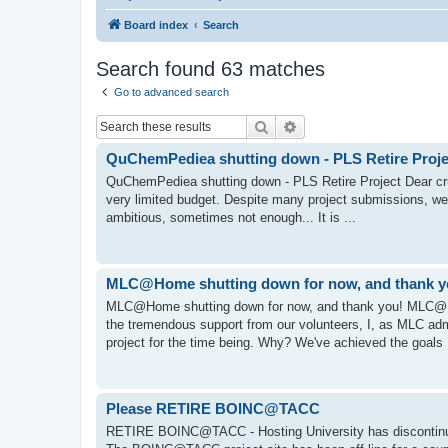
Board index
Search
Search found 63 matches
Go to advanced search
Search
Advanced search
QuChemPediea shutting down - PLS Retire Proje
QuChemPediea shutting down - PLS Retire Project Dear cru
very limited budget. Despite many project submissions, we 
ambitious, sometimes not enough... It is ...
MLC@Home shutting down for now, and thank 
MLC@Home shutting down for now, and thank you! MLC@H
the tremendous support from our volunteers, I, as MLC 
project for the time being. Why? We've achieved the goals I
Please RETIRE BOINC@TACC
RETIRE BOINC@TACC - Hosting University has discontinue