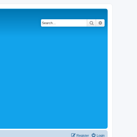
Search
Advanced search
Register
Login