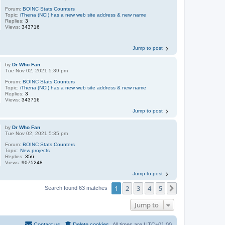
Forum:
BOINC Stats Counters
Topic:
iThena (NCI) has a new web site address & new name
Replies:
3
Views:
343716
Jump to post
by
Dr Who Fan
Tue Nov 02, 2021 5:39 pm
Forum:
BOINC Stats Counters
Topic:
iThena (NCI) has a new web site address & new name
Replies:
3
Views:
343716
Jump to post
by
Dr Who Fan
Tue Nov 02, 2021 5:35 pm
Forum:
BOINC Stats Counters
Topic:
New projects
Replies:
356
Views:
9075248
Jump to post
1
2
3
4
5
Next
Search found 63 matches
Jump to
Contact us
Delete cookies
All times are
UTC+01:00