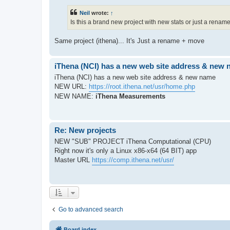
Neil
wrote:
↑
Is this a brand new project with new stats or just a rena
Same project (ithena)... It's Just a rename + move
iThena (NCI) has a new web site address & new
iThena (NCI) has a new web site address & new name
NEW URL:
https://root.ithena.net/usr/home.php
NEW NAME:
iThena Measurements
Re: New projects
NEW "SUB" PROJECT iThena Computational (CPU)
Right now it's only a Linux x86-x64 (64 BIT) app
Master URL
https://comp.ithena.net/usr/
Go to advanced search
Board index