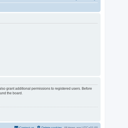
lso grant additional permissions to registered users. Before
ound the board.
Contact us
Delete cookies
All times are
UTC+01:00