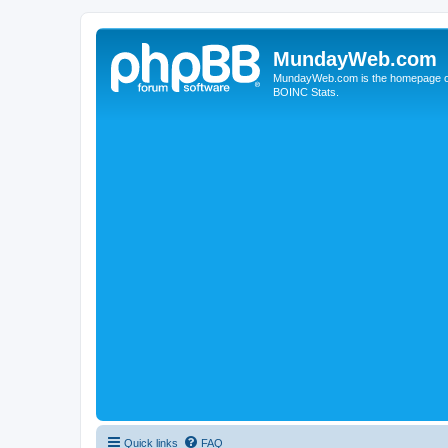
MundayWeb.com
MundayWeb.com is the homepage of N
BOINC Stats.
Quick links
FAQ