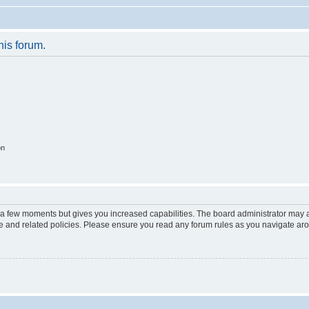
his forum.
on
y a few moments but gives you increased capabilities. The board administrator may a
use and related policies. Please ensure you read any forum rules as you navigate ar