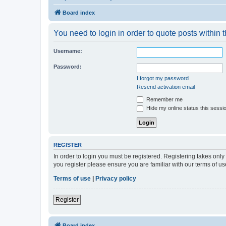
Board index
You need to login in order to quote posts within t
Username:
Password:
I forgot my password
Resend activation email
Remember me
Hide my online status this sessi
REGISTER
In order to login you must be registered. Registering takes onl
you register please ensure you are familiar with our terms of 
Terms of use
|
Privacy policy
Register
Board index