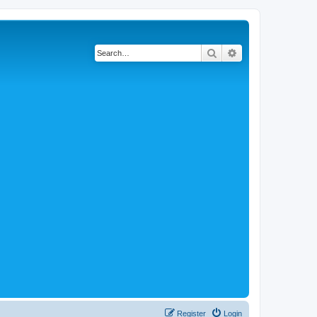
Search
Advanced search
Register
Login