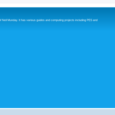
eil Munday. It has various guides and computing projects including PES and