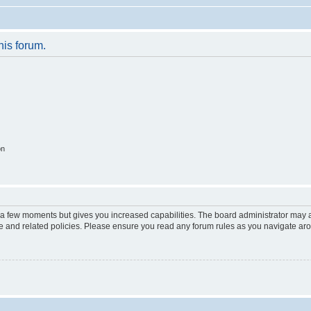
his forum.
on
y a few moments but gives you increased capabilities. The board administrator may a
use and related policies. Please ensure you read any forum rules as you navigate ar