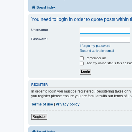
Board index
You need to login in order to quote posts within t
Username:
Password:
I forgot my password
Resend activation email
Remember me
Hide my online status this sessi
REGISTER
In order to login you must be registered. Registering takes onl
you register please ensure you are familiar with our terms of 
Terms of use
|
Privacy policy
Register
Board index