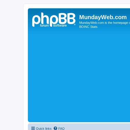
MundayWeb.com
MundayWeb.com is the homepage of N
BOINC Stats.
Quick links
FAQ