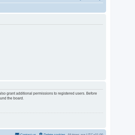
lso grant additional permissions to registered users. Before
ound the board.
Contact us
Delete cookies
All times are
UTC+01:00