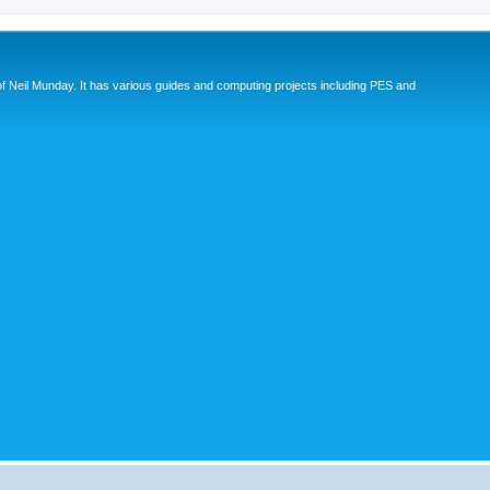
eil Munday. It has various guides and computing projects including PES and