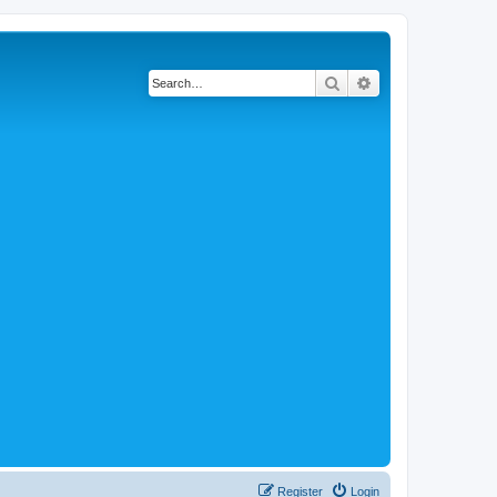
Search
Advanced search
Register
Login