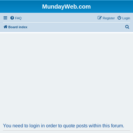
MundayWeb.com
FAQ
Register
Login
S
Board index
e
a
r
c
h
You need to login in order to quote posts within this forum.