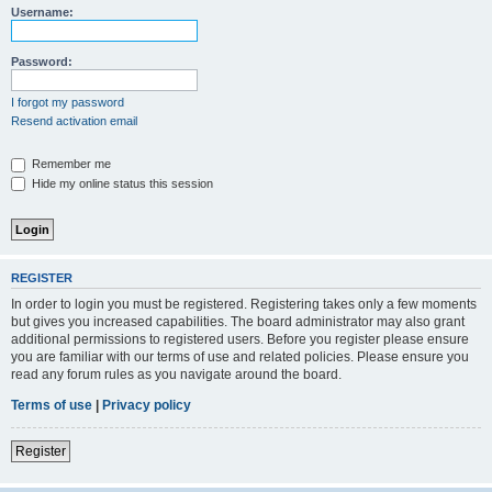
Username:
Password:
I forgot my password
Resend activation email
Remember me
Hide my online status this session
REGISTER
In order to login you must be registered. Registering takes only a few moments
but gives you increased capabilities. The board administrator may also grant
additional permissions to registered users. Before you register please ensure
you are familiar with our terms of use and related policies. Please ensure you
read any forum rules as you navigate around the board.
Terms of use
|
Privacy policy
Register