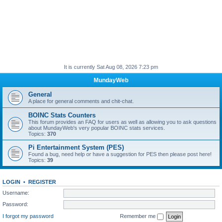
It is currently Sat Aug 08, 2026 7:23 pm
MundayWeb
General
A place for general comments and chit-chat.
BOINC Stats Counters
This forum provides an FAQ for users as well as allowing you to ask questions
about MundayWeb's very popular BOINC stats services.
Topics:
370
Pi Entertainment System (PES)
Found a bug, need help or have a suggestion for PES then please post here!
Topics:
39
LOGIN
•
REGISTER
Username:
Password:
I forgot my password
Remember me