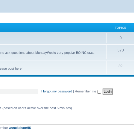
TOPICS
0
370
you to ask questions about MundayWeb's very popular BOINC stats
39
ease post here!
I forgot my password
|
Remember me
ts (based on users active over the past 5 minutes)
member
annekelson96