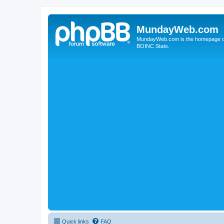
MundayWeb.com
MundayWeb.com is the homepage of N
BOINC Stats.
Quick links
FAQ