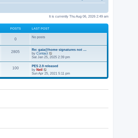
It is currently Thu Aug 06, 2026 2:49 am
POSTS
LAST POST
No posts
0
Re: gaia@home signatures not …
2805
V
by
Contact
i
Sat Jan 25, 2025 2:39 pm
e
w
PES 2.9 released
100
t
V
by
Neil
h
i
Sun Apr 25, 2021 5:11 pm
e
e
l
w
a
t
t
h
e
e
s
l
t
a
p
t
o
e
s
s
t
t
p
o
s
t