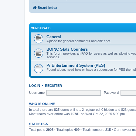
Board index
MUNDAYWEB
General
A place for general comments and chit-chat.
BOINC Stats Counters
This forum provides an FAQ for users as well as allowing 
services.
Pi Entertainment System (PES)
Found a bug, need help or have a suggestion for PES then pl
LOGIN
•
REGISTER
Username:
Password:
WHO IS ONLINE
In total there are
825
users online :: 2 registered, 0 hidden and 823 gues
Most users ever online was
19781
on Wed Oct 22, 2025 5:00 pm
STATISTICS
Total posts
2905
• Total topics
409
• Total members
215
• Our newest 