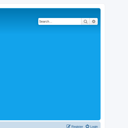
Search
Advanced search
Register
Login