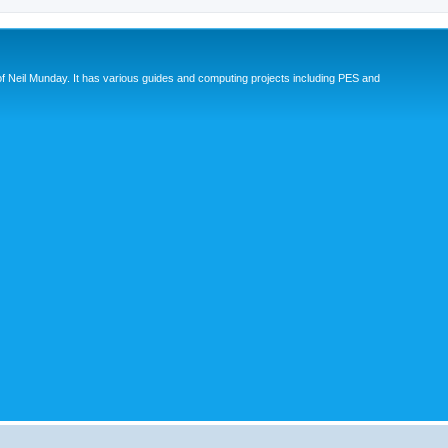
eil Munday. It has various guides and computing projects including PES and