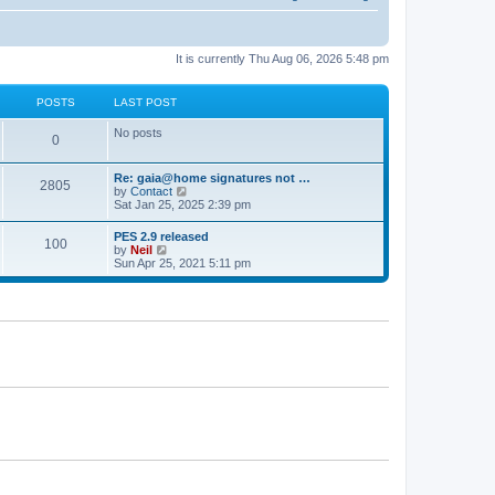
It is currently Thu Aug 06, 2026 5:48 pm
POSTS
LAST POST
No posts
0
Re: gaia@home signatures not …
2805
V
by
Contact
i
Sat Jan 25, 2025 2:39 pm
e
w
PES 2.9 released
100
t
V
by
Neil
h
i
Sun Apr 25, 2021 5:11 pm
e
e
l
w
a
t
t
h
e
e
s
l
t
a
p
t
o
e
s
s
t
t
p
o
s
t