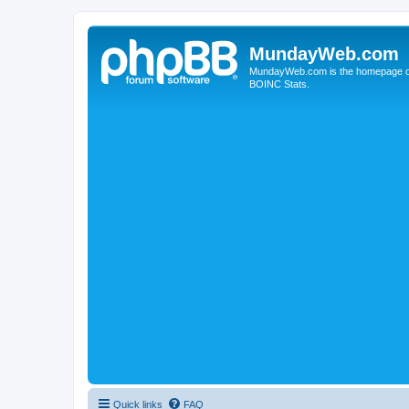
MundayWeb.com
MundayWeb.com is the homepage of N
BOINC Stats.
Quick links
FAQ