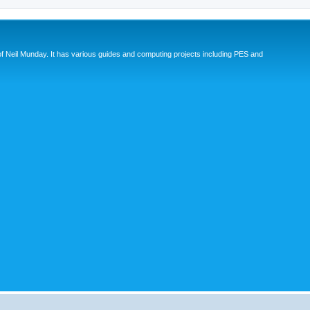
eil Munday. It has various guides and computing projects including PES and