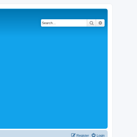
Search
Advanced search
Register
Login