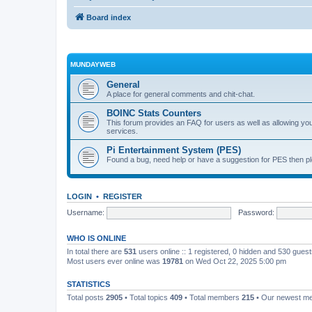
Board index
MUNDAYWEB
General
A place for general comments and chit-chat.
BOINC Stats Counters
This forum provides an FAQ for users as well as allowing 
services.
Pi Entertainment System (PES)
Found a bug, need help or have a suggestion for PES then pl
LOGIN
•
REGISTER
Username:
Password:
WHO IS ONLINE
In total there are
531
users online :: 1 registered, 0 hidden and 530 gues
Most users ever online was
19781
on Wed Oct 22, 2025 5:00 pm
STATISTICS
Total posts
2905
• Total topics
409
• Total members
215
• Our newest 