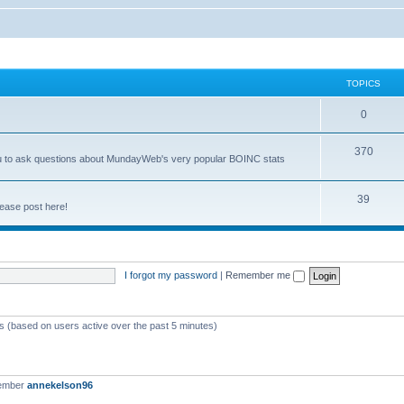
TOPICS
0
370
you to ask questions about MundayWeb's very popular BOINC stats
39
ease post here!
I forgot my password
|
Remember me
ts (based on users active over the past 5 minutes)
member
annekelson96