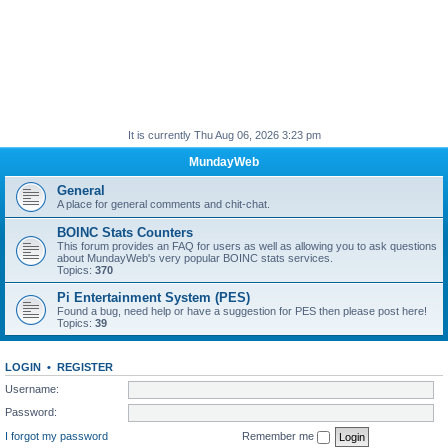
It is currently Thu Aug 06, 2026 3:23 pm
MundayWeb
General
A place for general comments and chit-chat.
BOINC Stats Counters
This forum provides an FAQ for users as well as allowing you to ask questions
about MundayWeb's very popular BOINC stats services.
Topics:
370
Pi Entertainment System (PES)
Found a bug, need help or have a suggestion for PES then please post here!
Topics:
39
LOGIN
•
REGISTER
Username:
Password:
I forgot my password
Remember me