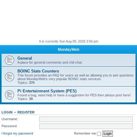
It is currently Sun Aug 09, 2026 3:56 pm
MundayWeb
General
A place for general comments and chit-chat.
BOINC Stats Counters
This forum provides an FAQ for users as well as allowing you to ask questions
about MundayWeb's very popular BOINC stats services.
Topics:
370
Pi Entertainment System (PES)
Found a bug, need help or have a suggestion for PES then please post here!
Topics:
39
LOGIN
•
REGISTER
Username:
Password:
I forgot my password
Remember me