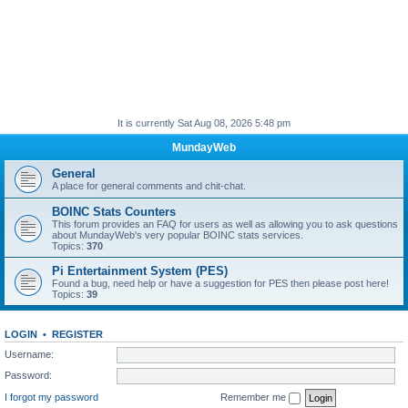
It is currently Sat Aug 08, 2026 5:48 pm
MundayWeb
General
A place for general comments and chit-chat.
BOINC Stats Counters
This forum provides an FAQ for users as well as allowing you to ask questions
about MundayWeb's very popular BOINC stats services.
Topics:
370
Pi Entertainment System (PES)
Found a bug, need help or have a suggestion for PES then please post here!
Topics:
39
LOGIN
•
REGISTER
Username:
Password:
I forgot my password
Remember me