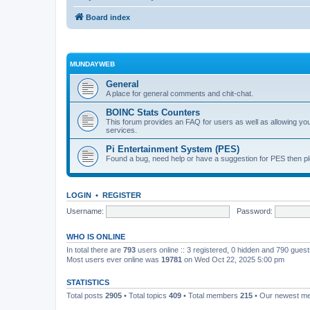
Board index
MUNDAYWEB
General
A place for general comments and chit-chat.
BOINC Stats Counters
This forum provides an FAQ for users as well as allowing 
services.
Pi Entertainment System (PES)
Found a bug, need help or have a suggestion for PES then pl
LOGIN
•
REGISTER
Username:
Password:
WHO IS ONLINE
In total there are
793
users online :: 3 registered, 0 hidden and 790 gues
Most users ever online was
19781
on Wed Oct 22, 2025 5:00 pm
STATISTICS
Total posts
2905
• Total topics
409
• Total members
215
• Our newest 