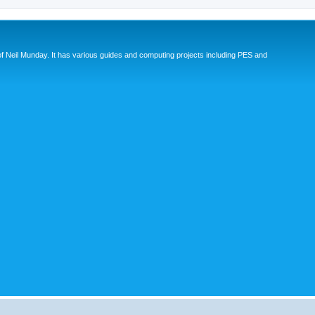
eil Munday. It has various guides and computing projects including PES and