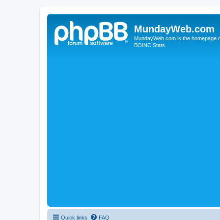
MundayWeb.com
MundayWeb.com is the homepage of N
BOINC Stats.
Quick links
FAQ