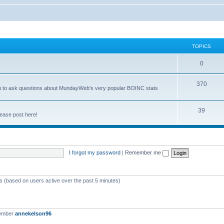
TOPICS
0
370
you to ask questions about MundayWeb's very popular BOINC stats
39
ease post here!
I forgot my password
|
Remember me
ts (based on users active over the past 5 minutes)
member
annekelson96