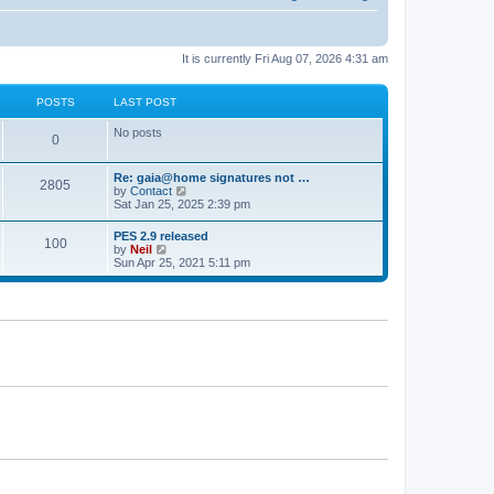
It is currently Fri Aug 07, 2026 4:31 am
POSTS
LAST POST
No posts
0
Re: gaia@home signatures not …
2805
V
by
Contact
i
Sat Jan 25, 2025 2:39 pm
e
w
PES 2.9 released
100
t
V
by
Neil
h
i
Sun Apr 25, 2021 5:11 pm
e
e
l
w
a
t
t
h
e
e
s
l
t
a
p
t
o
e
s
s
t
t
p
o
s
t