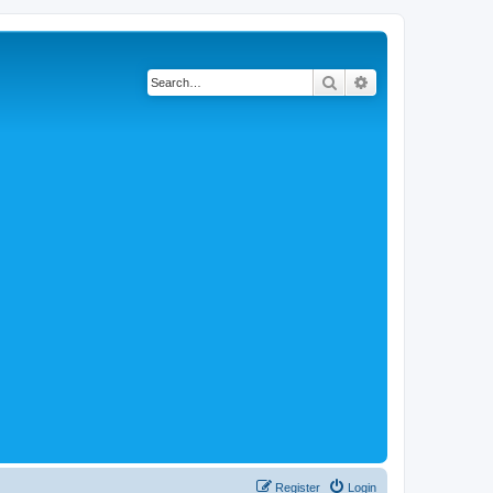
Search
Advanced search
Register
Login