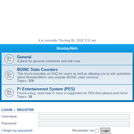
It is currently Thu Aug 06, 2026 3:31 am
MundayWeb
General
A place for general comments and chit-chat.
BOINC Stats Counters
This forum provides an FAQ for users as well as allowing you to ask questions
about MundayWeb's very popular BOINC stats services.
Topics:
370
Pi Entertainment System (PES)
Found a bug, need help or have a suggestion for PES then please post here!
Topics:
39
LOGIN
•
REGISTER
Username:
Password:
I forgot my password
Remember me