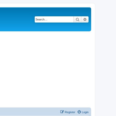
Search
Advanced search
Register
Login