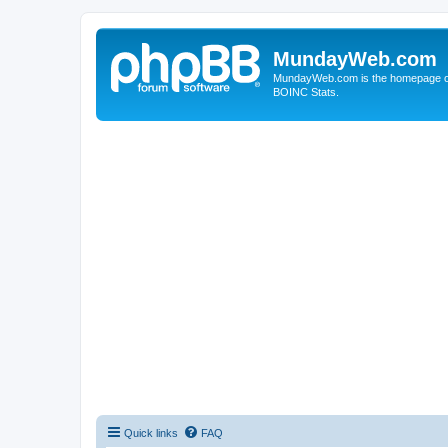
MundayWeb.com
MundayWeb.com is the homepage of N
BOINC Stats.
Quick links
FAQ