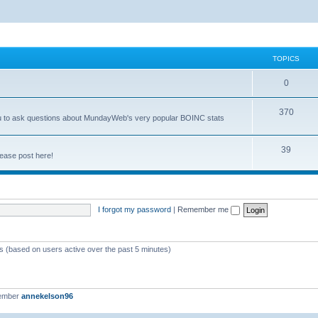
TOPICS
0
370
you to ask questions about MundayWeb's very popular BOINC stats
39
ease post here!
I forgot my password
|
Remember me
ts (based on users active over the past 5 minutes)
member
annekelson96