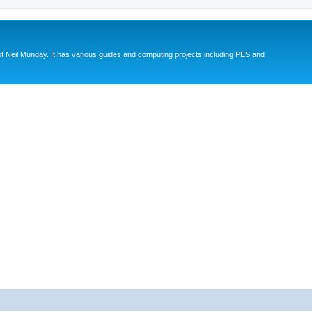
eil Munday. It has various guides and computing projects including PES and