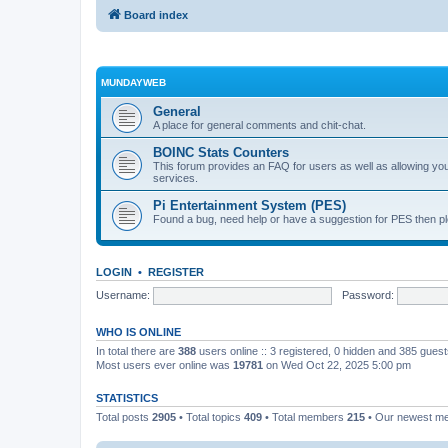
Board index
MUNDAYWEB
General
A place for general comments and chit-chat.
BOINC Stats Counters
This forum provides an FAQ for users as well as allowing 
services.
Pi Entertainment System (PES)
Found a bug, need help or have a suggestion for PES then pl
LOGIN
•
REGISTER
Username:
Password:
WHO IS ONLINE
In total there are
388
users online :: 3 registered, 0 hidden and 385 gues
Most users ever online was
19781
on Wed Oct 22, 2025 5:00 pm
STATISTICS
Total posts
2905
• Total topics
409
• Total members
215
• Our newest 