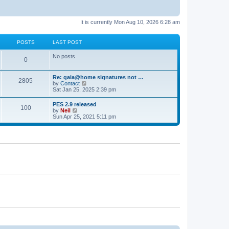
It is currently Mon Aug 10, 2026 6:28 am
POSTS
LAST POST
No posts
0
Re: gaia@home signatures not …
2805
V
by
Contact
i
Sat Jan 25, 2025 2:39 pm
e
w
PES 2.9 released
100
t
V
by
Neil
h
i
Sun Apr 25, 2021 5:11 pm
e
e
l
w
a
t
t
h
e
e
s
l
t
a
p
t
o
e
s
s
t
t
p
o
s
t