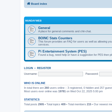
Board index
MUNDAYWEB
General
A place for general comments and chit-chat.
BOINC Stats Counters
This forum provides an FAQ for users as well as allowing 
services.
Pi Entertainment System (PES)
Found a bug, need help or have a suggestion for PES then pl
LOGIN
•
REGISTER
Username:
Password:
WHO IS ONLINE
In total there are
260
users online :: 3 registered, 0 hidden and 257 gues
Most users ever online was
19781
on Wed Oct 22, 2025 5:00 pm
STATISTICS
Total posts
2905
• Total topics
409
• Total members
215
• Our newest 