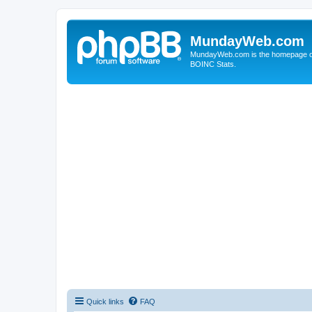
MundayWeb.com
MundayWeb.com is the homepage of N
BOINC Stats.
Quick links
FAQ