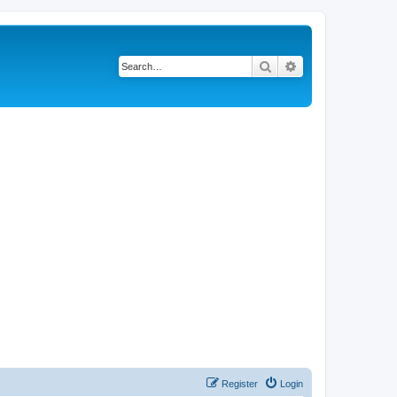
Search
Advanced search
Register
Login