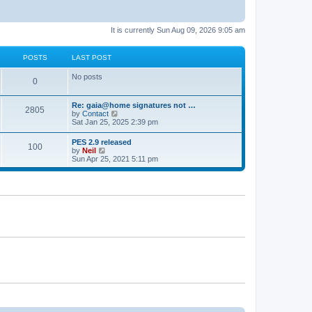
It is currently Sun Aug 09, 2026 9:05 am
POSTS
LAST POST
No posts
0
Re: gaia@home signatures not …
2805
V
by
Contact
i
Sat Jan 25, 2025 2:39 pm
e
w
PES 2.9 released
100
t
V
by
Neil
h
i
Sun Apr 25, 2021 5:11 pm
e
e
l
w
a
t
t
h
e
e
s
l
t
a
p
t
o
e
s
s
t
t
p
o
s
t