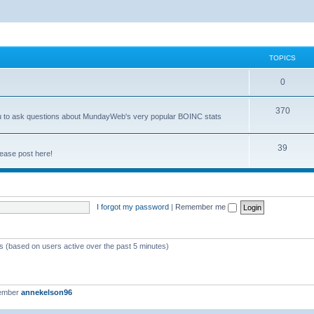
TOPICS
0
370
you to ask questions about MundayWeb's very popular BOINC stats
39
ease post here!
I forgot my password
|
Remember me
ts (based on users active over the past 5 minutes)
member
annekelson96