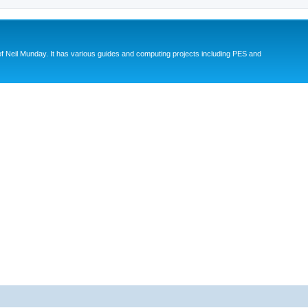
eil Munday. It has various guides and computing projects including PES and