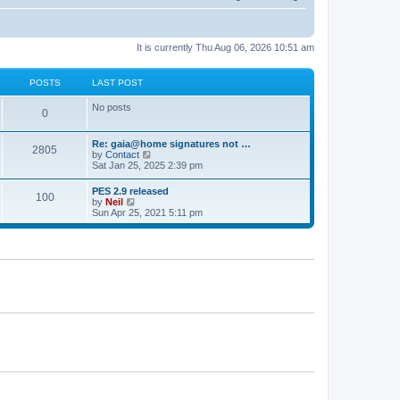
It is currently Thu Aug 06, 2026 10:51 am
POSTS
LAST POST
No posts
0
Re: gaia@home signatures not …
2805
V
by
Contact
i
Sat Jan 25, 2025 2:39 pm
e
w
PES 2.9 released
100
t
V
by
Neil
h
i
Sun Apr 25, 2021 5:11 pm
e
e
l
w
a
t
t
h
e
e
s
l
t
a
p
t
o
e
s
s
t
t
p
o
s
t