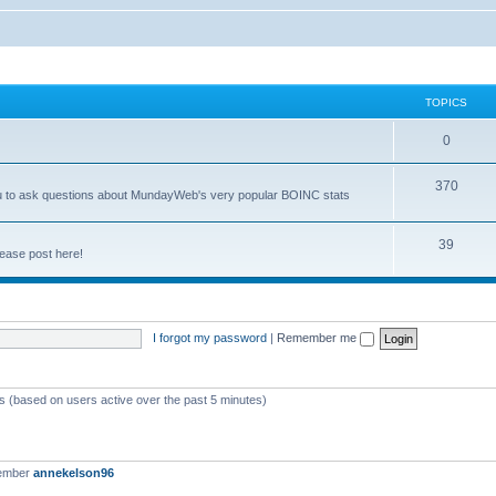
TOPICS
0
370
you to ask questions about MundayWeb's very popular BOINC stats
39
ease post here!
I forgot my password
|
Remember me
ts (based on users active over the past 5 minutes)
member
annekelson96