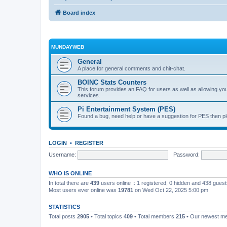
Board index
MUNDAYWEB
General
A place for general comments and chit-chat.
BOINC Stats Counters
This forum provides an FAQ for users as well as allowing 
services.
Pi Entertainment System (PES)
Found a bug, need help or have a suggestion for PES then pl
LOGIN
•
REGISTER
Username:
Password:
WHO IS ONLINE
In total there are
439
users online :: 1 registered, 0 hidden and 438 gues
Most users ever online was
19781
on Wed Oct 22, 2025 5:00 pm
STATISTICS
Total posts
2905
• Total topics
409
• Total members
215
• Our newest 