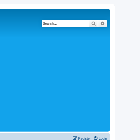
Search
Advanced search
Register
Login