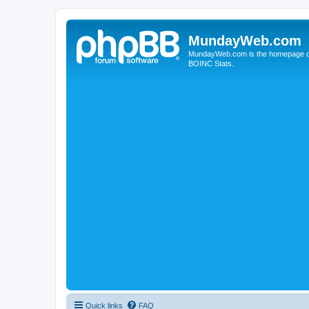
MundayWeb.com
MundayWeb.com is the homepage of N
BOINC Stats.
Quick links
FAQ