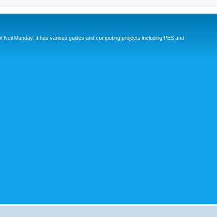
eil Munday. It has various guides and computing projects including PES and