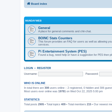
Board index
MUNDAYWEB
General
A place for general comments and chit-chat.
BOINC Stats Counters
This forum provides an FAQ for users as well as allowing 
services.
Pi Entertainment System (PES)
Found a bug, need help or have a suggestion for PES then pl
LOGIN
•
REGISTER
Username:
Password:
WHO IS ONLINE
In total there are
308
users online :: 2 registered, 0 hidden and 306 gues
Most users ever online was
19781
on Wed Oct 22, 2025 5:00 pm
STATISTICS
Total posts
2905
• Total topics
409
• Total members
215
• Our newest 