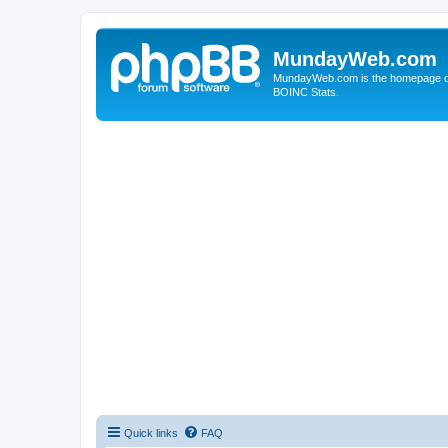
MundayWeb.com
MundayWeb.com is the homepage of N
BOINC Stats.
Quick links
FAQ