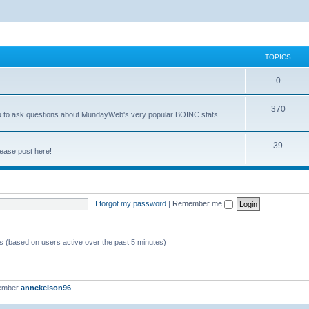
TOPICS
0
370
you to ask questions about MundayWeb's very popular BOINC stats
39
ease post here!
I forgot my password
|
Remember me
ts (based on users active over the past 5 minutes)
member
annekelson96