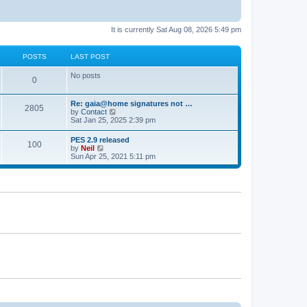
It is currently Sat Aug 08, 2026 5:49 pm
POSTS
LAST POST
No posts
0
Re: gaia@home signatures not …
2805
V
by
Contact
i
Sat Jan 25, 2025 2:39 pm
e
w
PES 2.9 released
100
t
V
by
Neil
h
i
Sun Apr 25, 2021 5:11 pm
e
e
l
w
a
t
t
h
e
e
s
l
t
a
p
t
o
e
s
s
t
t
p
o
s
t