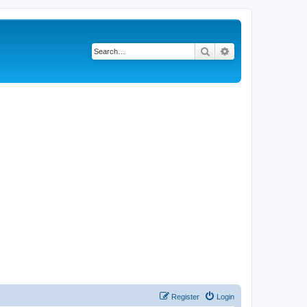
Search
Advanced search
Register
Login