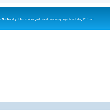
eil Munday. It has various guides and computing projects including PES and