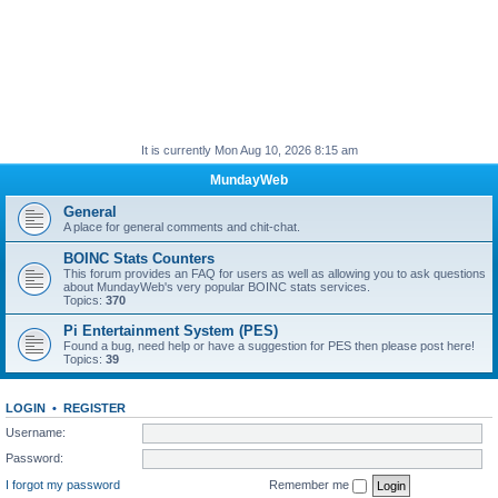
It is currently Mon Aug 10, 2026 8:15 am
MundayWeb
General
A place for general comments and chit-chat.
BOINC Stats Counters
This forum provides an FAQ for users as well as allowing you to ask questions
about MundayWeb's very popular BOINC stats services.
Topics:
370
Pi Entertainment System (PES)
Found a bug, need help or have a suggestion for PES then please post here!
Topics:
39
LOGIN
•
REGISTER
Username:
Password:
I forgot my password
Remember me