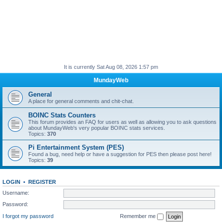
It is currently Sat Aug 08, 2026 1:57 pm
MundayWeb
General
A place for general comments and chit-chat.
BOINC Stats Counters
This forum provides an FAQ for users as well as allowing you to ask questions
about MundayWeb's very popular BOINC stats services.
Topics:
370
Pi Entertainment System (PES)
Found a bug, need help or have a suggestion for PES then please post here!
Topics:
39
LOGIN
•
REGISTER
Username:
Password:
I forgot my password
Remember me