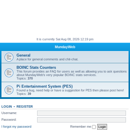
It is currently Sat Aug 08, 2026 12:19 pm
MundayWeb
General
A place for general comments and chit-chat.
BOINC Stats Counters
This forum provides an FAQ for users as well as allowing you to ask questions
about MundayWeb's very popular BOINC stats services.
Topics:
370
Pi Entertainment System (PES)
Found a bug, need help or have a suggestion for PES then please post here!
Topics:
39
LOGIN
•
REGISTER
Username:
Password:
I forgot my password
Remember me