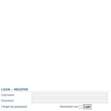
LOGIN
•
REGISTER
Username:
Password:
I forgot my password
Remember me