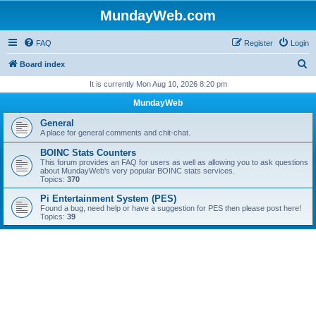
MundayWeb.com
FAQ
Register
Login
S
Board index
e
It is currently Mon Aug 10, 2026 8:20 pm
a
MundayWeb
r
General
c
A place for general comments and chit-chat.
h
BOINC Stats Counters
This forum provides an FAQ for users as well as allowing you to ask questions
about MundayWeb's very popular BOINC stats services.
Topics:
370
Pi Entertainment System (PES)
Found a bug, need help or have a suggestion for PES then please post here!
Topics:
39