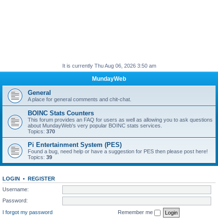
It is currently Thu Aug 06, 2026 3:50 am
MundayWeb
General
A place for general comments and chit-chat.
BOINC Stats Counters
This forum provides an FAQ for users as well as allowing you to ask questions
about MundayWeb's very popular BOINC stats services.
Topics:
370
Pi Entertainment System (PES)
Found a bug, need help or have a suggestion for PES then please post here!
Topics:
39
LOGIN
•
REGISTER
Username:
Password:
I forgot my password
Remember me