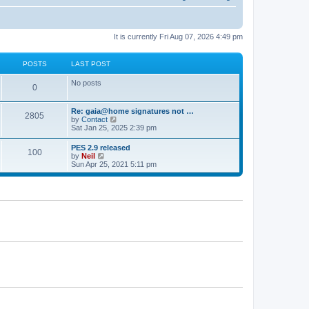
It is currently Fri Aug 07, 2026 4:49 pm
POSTS
LAST POST
No posts
0
Re: gaia@home signatures not …
2805
V
by
Contact
i
Sat Jan 25, 2025 2:39 pm
e
w
PES 2.9 released
100
t
V
by
Neil
h
i
Sun Apr 25, 2021 5:11 pm
e
e
l
w
a
t
t
h
e
e
s
l
t
a
p
t
o
e
s
s
t
t
p
o
s
t