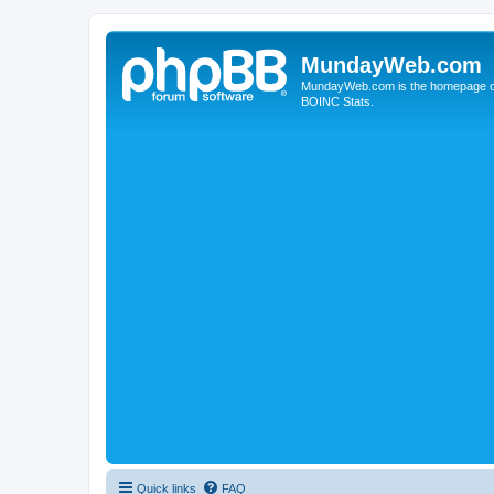
MundayWeb.com
MundayWeb.com is the homepage of N
BOINC Stats.
Quick links
FAQ