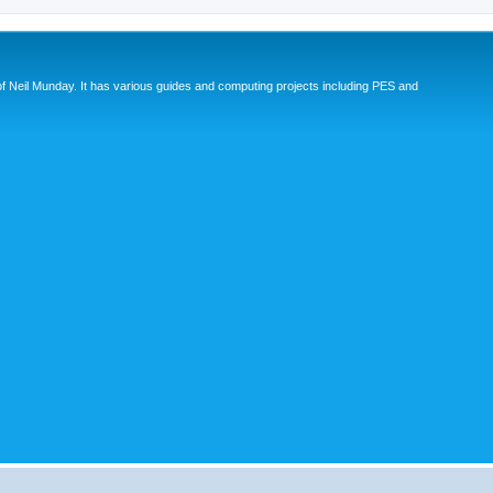
eil Munday. It has various guides and computing projects including PES and