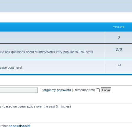
TOPICS
0
370
you to ask questions about MundayWeb's very popular BOINC stats
39
ease post here!
I forgot my password
|
Remember me
ts (based on users active over the past 5 minutes)
member
annekelson96