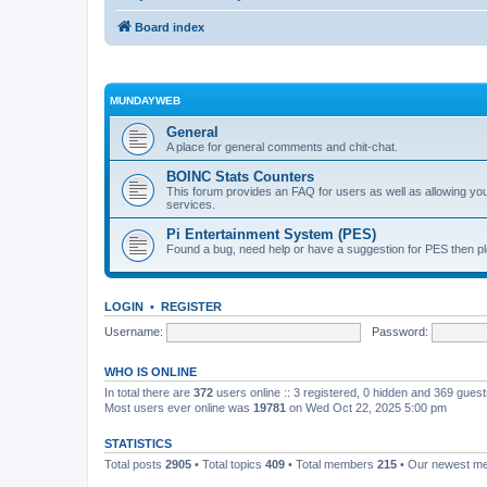
Board index
MUNDAYWEB
General
A place for general comments and chit-chat.
BOINC Stats Counters
This forum provides an FAQ for users as well as allowing 
services.
Pi Entertainment System (PES)
Found a bug, need help or have a suggestion for PES then pl
LOGIN
•
REGISTER
Username:
Password:
WHO IS ONLINE
In total there are
372
users online :: 3 registered, 0 hidden and 369 gues
Most users ever online was
19781
on Wed Oct 22, 2025 5:00 pm
STATISTICS
Total posts
2905
• Total topics
409
• Total members
215
• Our newest 