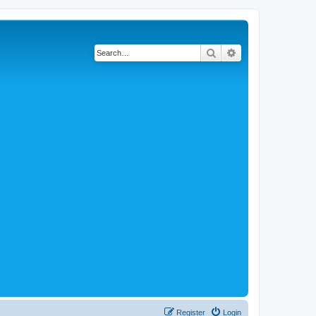
Search
Advanced search
Register
Login