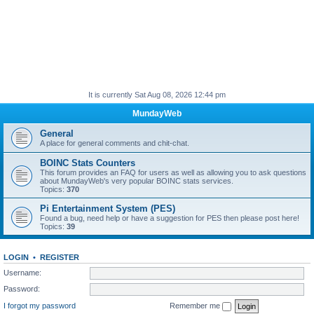
It is currently Sat Aug 08, 2026 12:44 pm
MundayWeb
General
A place for general comments and chit-chat.
BOINC Stats Counters
This forum provides an FAQ for users as well as allowing you to ask questions
about MundayWeb's very popular BOINC stats services.
Topics:
370
Pi Entertainment System (PES)
Found a bug, need help or have a suggestion for PES then please post here!
Topics:
39
LOGIN
•
REGISTER
Username:
Password:
I forgot my password
Remember me