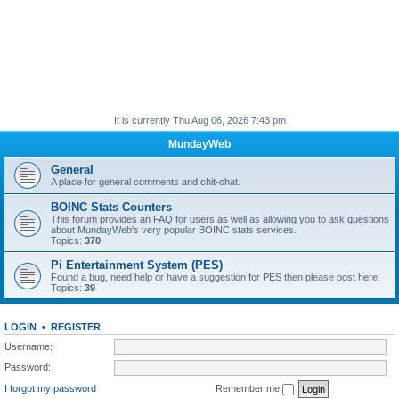
It is currently Thu Aug 06, 2026 7:43 pm
MundayWeb
General
A place for general comments and chit-chat.
BOINC Stats Counters
This forum provides an FAQ for users as well as allowing you to ask questions
about MundayWeb's very popular BOINC stats services.
Topics:
370
Pi Entertainment System (PES)
Found a bug, need help or have a suggestion for PES then please post here!
Topics:
39
LOGIN
•
REGISTER
Username:
Password:
I forgot my password
Remember me