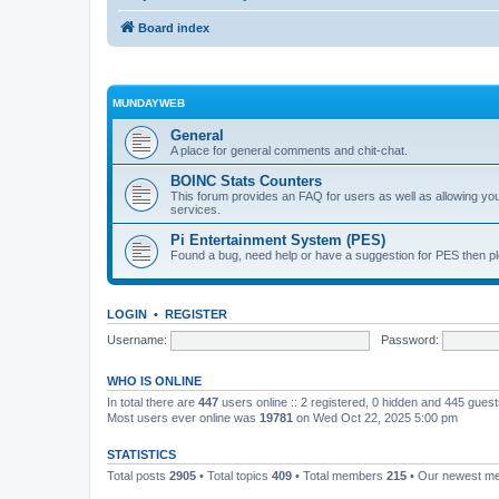
Board index
MUNDAYWEB
General
A place for general comments and chit-chat.
BOINC Stats Counters
This forum provides an FAQ for users as well as allowing 
services.
Pi Entertainment System (PES)
Found a bug, need help or have a suggestion for PES then pl
LOGIN
•
REGISTER
Username:
Password:
WHO IS ONLINE
In total there are
447
users online :: 2 registered, 0 hidden and 445 gues
Most users ever online was
19781
on Wed Oct 22, 2025 5:00 pm
STATISTICS
Total posts
2905
• Total topics
409
• Total members
215
• Our newest 