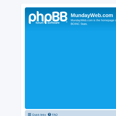
MundayWeb.com
MundayWeb.com is the homepage of N
BOINC Stats.
Quick links
FAQ