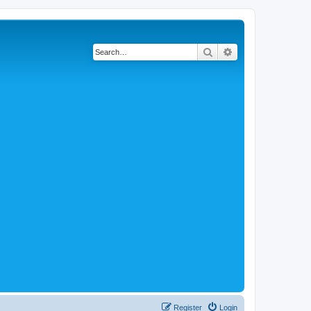
Search
Advanced search
Register
Login