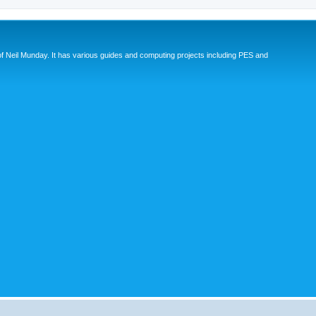
eil Munday. It has various guides and computing projects including PES and