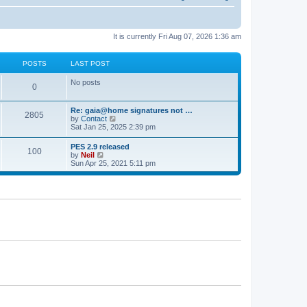
It is currently Fri Aug 07, 2026 1:36 am
POSTS
LAST POST
No posts
0
Re: gaia@home signatures not …
2805
V
by
Contact
i
Sat Jan 25, 2025 2:39 pm
e
w
PES 2.9 released
100
t
V
by
Neil
h
i
Sun Apr 25, 2021 5:11 pm
e
e
l
w
a
t
t
h
e
e
s
l
t
a
p
t
o
e
s
s
t
t
p
o
s
t