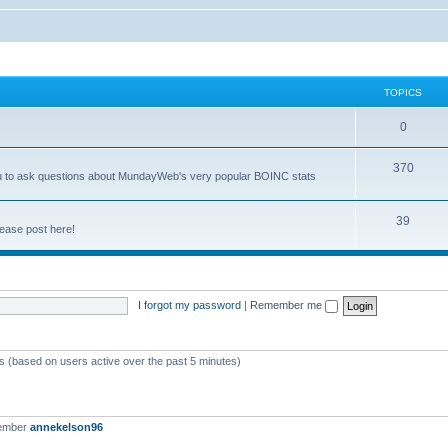
TOPICS
0
370
you to ask questions about MundayWeb's very popular BOINC stats
39
ease post here!
I forgot my password
|
Remember me
ts (based on users active over the past 5 minutes)
member
annekelson96